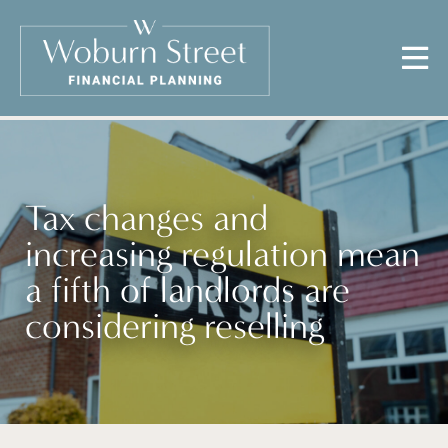
Tax changes and
increasing regulation mean
a fifth of landlords are
considering reselling