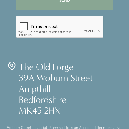
The Old Forge
39A Woburn Street
Ampthill
Bedfordshire
MK45 2HX
Woburn Street Financial Planning Ltd is an Appointed Representative