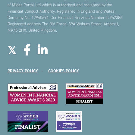
of Midas Portal Ltd which is authorised and regulated by the
Financial Conduct Authority. Registered in England and Wales
Company No. 12940694. Our Financial Services Number is 942386.
Registered address The Old Forge, 39A Woburn Street, Ampthill,
MK45 2HX, United Kingdom.
PRIVACY POLICY
COOKIES POLICY