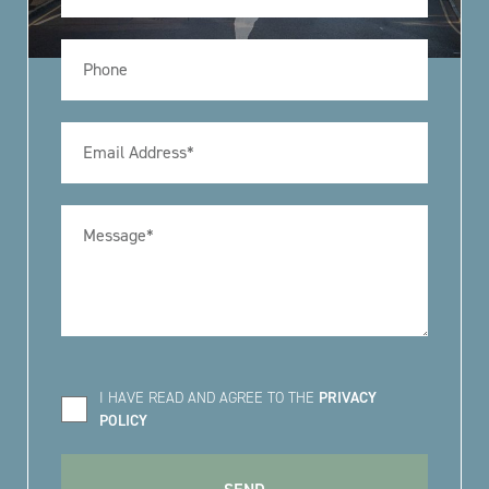
I HAVE READ AND AGREE TO THE
PRIVACY
POLICY