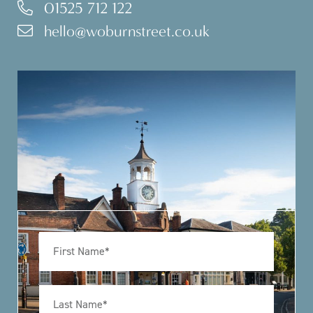
01525 712 122
hello@woburnstreet.co.uk