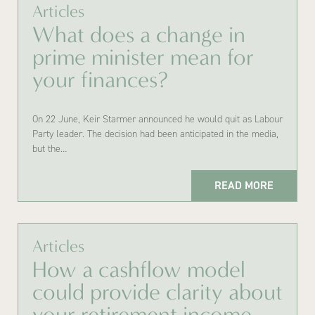
Articles
What does a change in
prime minister mean for
your finances?
On 22 June, Keir Starmer announced he would quit as Labour
Party leader. The decision had been anticipated in the media,
but the…
READ MORE
Articles
How a cashflow model
could provide clarity about
your retirement income