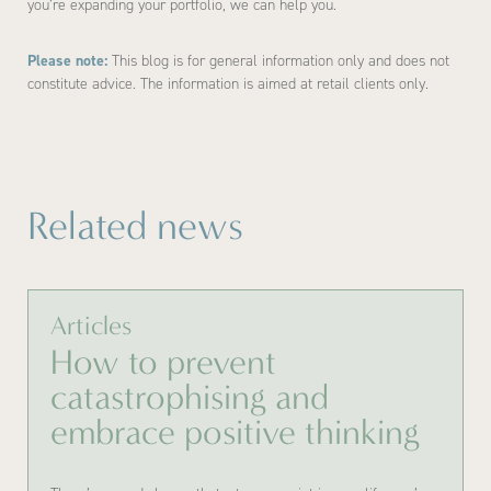
you’re expanding your portfolio, we can help you.
Please note:
This blog is for general information only and does not
constitute advice. The information is aimed at retail clients only.
Related news
Articles
How to prevent
catastrophising and
embrace positive thinking