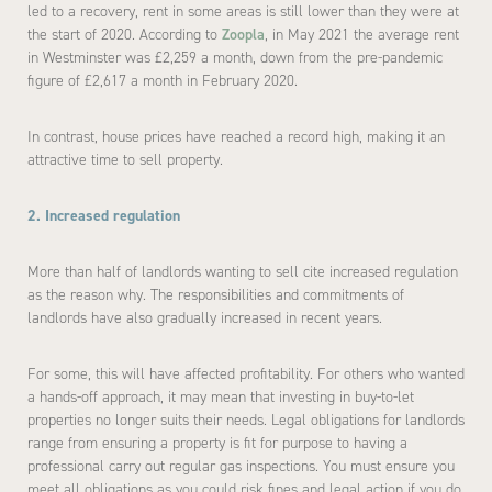
led to a recovery, rent in some areas is still lower than they were at
the start of 2020. According to
Zoopla
, in May 2021 the average rent
in Westminster was £2,259 a month, down from the pre-pandemic
figure of £2,617 a month in February 2020.
In contrast, house prices have reached a record high, making it an
attractive time to sell property.
2. Increased regulation
More than half of landlords wanting to sell cite increased regulation
as the reason why. The responsibilities and commitments of
landlords have also gradually increased in recent years.
For some, this will have affected profitability. For others who wanted
a hands-off approach, it may mean that investing in buy-to-let
properties no longer suits their needs. Legal obligations for landlords
range from ensuring a property is fit for purpose to having a
professional carry out regular gas inspections. You must ensure you
meet all obligations as you could risk fines and legal action if you do