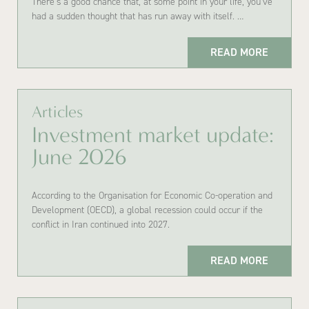
There’s a good chance that, at some point in your life, you’ve
had a sudden thought that has run away with itself. …
READ MORE
Articles
Investment market update:
June 2026
According to the Organisation for Economic Co-operation and
Development (OECD), a global recession could occur if the
conflict in Iran continued into 2027.
READ MORE