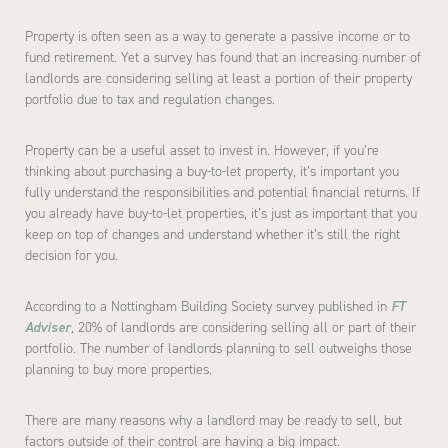
Property is often seen as a way to generate a passive income or to
fund retirement. Yet a survey has found that an increasing number of
landlords are considering selling at least a portion of their property
portfolio due to tax and regulation changes.
Property can be a useful asset to invest in. However, if you’re
thinking about purchasing a buy-to-let property, it’s important you
fully understand the responsibilities and potential financial returns. If
you already have buy-to-let properties, it’s just as important that you
keep on top of changes and understand whether it’s still the right
decision for you.
According to a Nottingham Building Society survey published in
FT
Adviser
,
20% of landlords are considering selling all or part of their
portfolio. The number of landlords planning to sell outweighs those
planning to buy more properties.
There are many reasons why a landlord may be ready to sell, but
factors outside of their control are having a big impact.