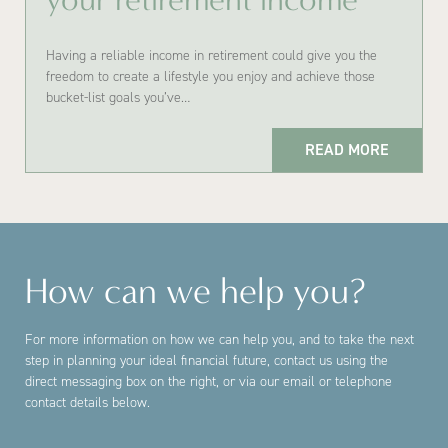
Having a reliable income in retirement could give you the
freedom to create a lifestyle you enjoy and achieve those
bucket-list goals you’ve…
READ MORE
How can we help you?
For more information on how we can help you, and to take the next
step in planning your ideal financial future, contact us using the
direct messaging box on the right, or via our email or telephone
contact details below.