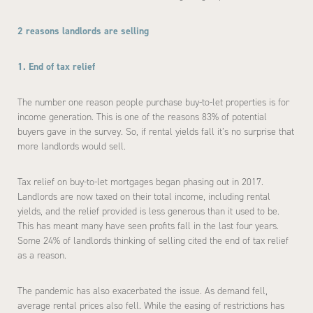
2 reasons landlords are selling
1. End of tax relief
The number one reason people purchase buy-to-let properties is for
income generation. This is one of the reasons 83% of potential
buyers gave in the survey. So, if rental yields fall it’s no surprise that
more landlords would sell.
Tax relief on buy-to-let mortgages began phasing out in 2017.
Landlords are now taxed on their total income, including rental
yields, and the relief provided is less generous than it used to be.
This has meant many have seen profits fall in the last four years.
Some 24% of landlords thinking of selling cited the end of tax relief
as a reason.
The pandemic has also exacerbated the issue. As demand fell,
average rental prices also fell. While the easing of restrictions has