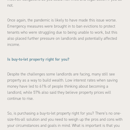
not.
Once again, the pandemic is likely to have made this issue worse.
Emergency measures were brought in to ban evictions to protect
tenants who were struggling due to being unable to work, but this
also placed further pressure on landlords and potentially affected
income.
Is buy-to-let property right for you?
Despite the challenges some landlords are facing, many still see
property as a way to build wealth. Low interest rates when saving
money have led to 61% of people thinking about becoming a
landlord, while 57% also said they believe property prices will
continue to rise.
So, is purchasing a buy-to-let property right for you? There’s no one-
size-fits-all solution and you need to weigh up the pros and cons with
your circumstances and goals in mind. What is important is that you