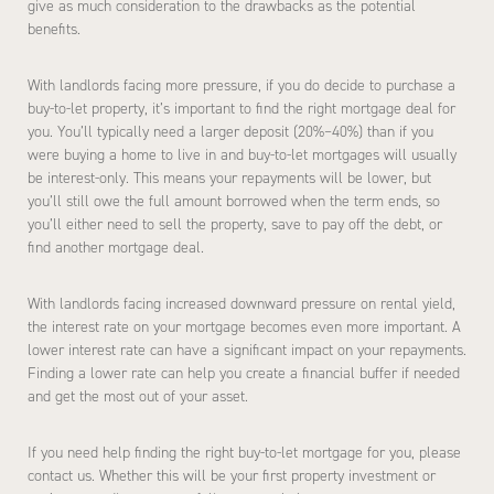
give as much consideration to the drawbacks as the potential
benefits.
With landlords facing more pressure, if you do decide to purchase a
buy-to-let property, it’s important to find the right mortgage deal for
you. You’ll typically need a larger deposit (20%–40%) than if you
were buying a home to live in and buy-to-let mortgages will usually
be interest-only. This means your repayments will be lower, but
you’ll still owe the full amount borrowed when the term ends, so
you’ll either need to sell the property, save to pay off the debt, or
find another mortgage deal.
With landlords facing increased downward pressure on rental yield,
the interest rate on your mortgage becomes even more important. A
lower interest rate can have a significant impact on your repayments.
Finding a lower rate can help you create a financial buffer if needed
and get the most out of your asset.
If you need help finding the right buy-to-let mortgage for you, please
contact us. Whether this will be your first property investment or