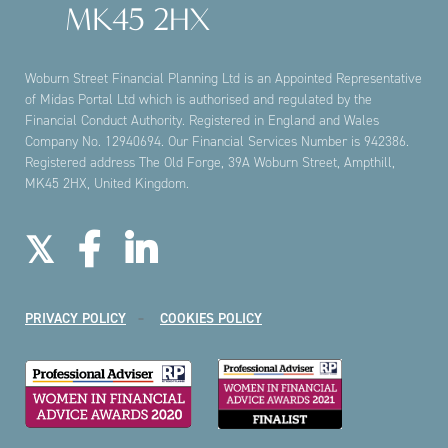
MK45 2HX
Woburn Street Financial Planning Ltd is an Appointed Representative
of Midas Portal Ltd which is authorised and regulated by the
Financial Conduct Authority. Registered in England and Wales
Company No. 12940694. Our Financial Services Number is 942386.
Registered address The Old Forge, 39A Woburn Street, Ampthill,
MK45 2HX, United Kingdom.
PRIVACY POLICY
COOKIES POLICY