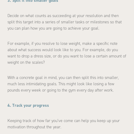
3. Split it into smaller goals
Decide on what counts as succeeding at your resolution and then
split this target into a series of smaller tasks or milestones so that
you can plan how you are going to achieve your goal.
For example, if you resolve to lose weight, make a specific note
about what success would look like to you. For example, do you
want to drop a dress size, or do you want to lose a certain amount of
weight on the scales?
With a concrete goal in mind, you can then split this into smaller,
much less intimidating goals. This might look like losing a few
pounds every week or going to the gym every day after work.
4. Track your progress
Keeping track of how far you’ve come can help you keep up your
motivation throughout the year.