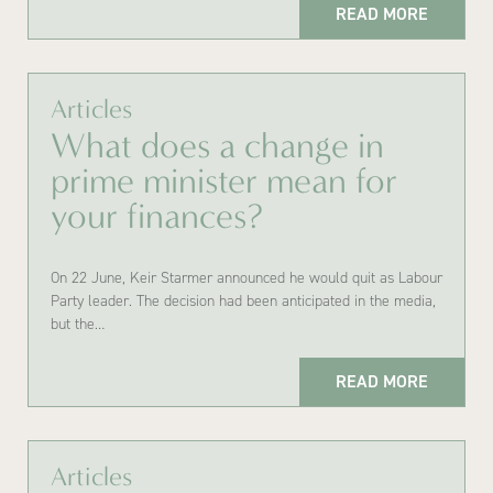
READ MORE
Articles
What does a change in
prime minister mean for
your finances?
On 22 June, Keir Starmer announced he would quit as Labour
Party leader. The decision had been anticipated in the media,
but the…
READ MORE
Articles