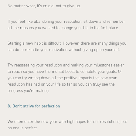
No matter what, it’s crucial not to give up.
If you feel like abandoning your resolution, sit down and remember
all the reasons you wanted to change your life in the first place.
Starting a new habit is difficult. However, there are many things you
can do to rekindle your motivation without giving up on yourself.
Try reassessing your resolution and making your milestones easier
to reach so you have the mental boost to complete your goals. Or
you can try writing down all the positive impacts this new year
resolution has had on your life so far so you can truly see the
progress you’re making.
8. Don’t strive for perfection
We often enter the new year with high hopes for our resolutions, but
no one is perfect.