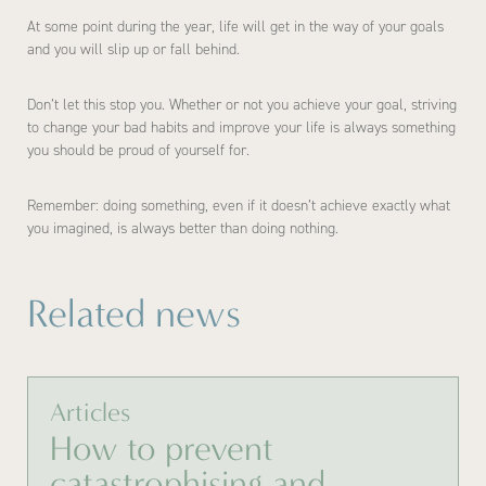
At some point during the year, life will get in the way of your goals
and you will slip up or fall behind.
Don’t let this stop you. Whether or not you achieve your goal, striving
to change your bad habits and improve your life is always something
you should be proud of yourself for.
Remember: doing something, even if it doesn’t achieve exactly what
you imagined, is always better than doing nothing.
Related news
Articles
How to prevent
catastrophising and