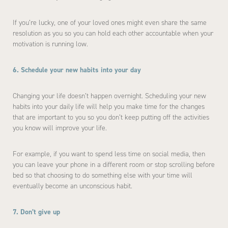
If you’re lucky, one of your loved ones might even share the same
resolution as you so you can hold each other accountable when your
motivation is running low.
6. Schedule your new habits into your day
Changing your life doesn’t happen overnight. Scheduling your new
habits into your daily life will help you make time for the changes
that are important to you so you don’t keep putting off the activities
you know will improve your life.
For example, if you want to spend less time on social media, then
you can leave your phone in a different room or stop scrolling before
bed so that choosing to do something else with your time will
eventually become an unconscious habit.
7. Don’t give up