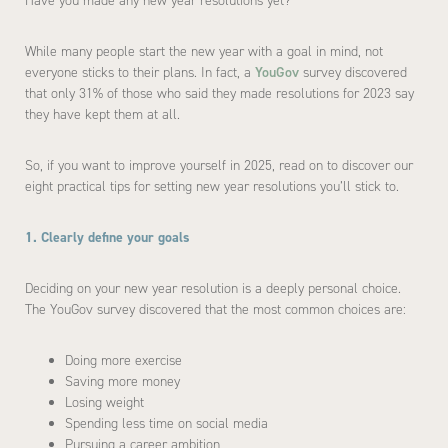
Have you made any new year resolutions yet?
While many people start the new year with a goal in mind, not
everyone sticks to their plans. In fact, a
YouGov
survey discovered
that only 31% of those who said they made resolutions for 2023 say
they have kept them at all.
So, if you want to improve yourself in 2025, read on to discover our
eight practical tips for setting new year resolutions you’ll stick to.
1. Clearly define your goals
Deciding on your new year resolution is a deeply personal choice.
The YouGov survey discovered that the most common choices are:
Doing more exercise
Saving more money
Losing weight
Spending less time on social media
Pursuing a career ambition