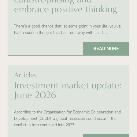
embrace positive thinking
There’s a good chance that, at some point in your life, you’ve
had a sudden thought that has run away with itself. …
READ MORE
Articles
Investment market update:
June 2026
According to the Organisation for Economic Co-operation and
Development (OECD), a global recession could occur if the
conflict in Iran continued into 2027.