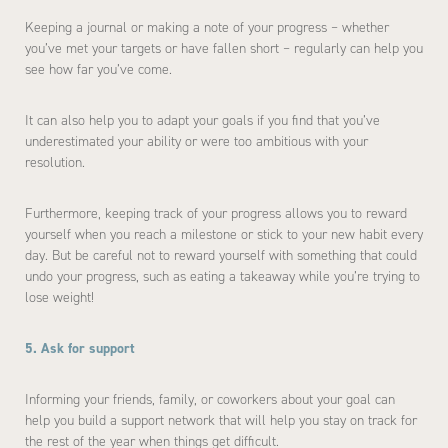
Keeping a journal or making a note of your progress – whether
you’ve met your targets or have fallen short – regularly can help you
see how far you’ve come.
It can also help you to adapt your goals if you find that you’ve
underestimated your ability or were too ambitious with your
resolution.
Furthermore, keeping track of your progress allows you to reward
yourself when you reach a milestone or stick to your new habit every
day. But be careful not to reward yourself with something that could
undo your progress, such as eating a takeaway while you’re trying to
lose weight!
5. Ask for support
Informing your friends, family, or coworkers about your goal can
help you build a support network that will help you stay on track for
the rest of the year when things get difficult.