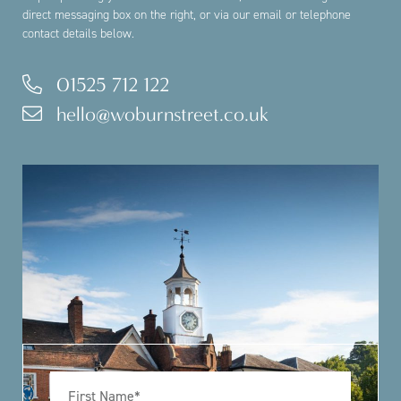
direct messaging box on the right, or via our email or telephone
contact details below.
01525 712 122
hello@woburnstreet.co.uk