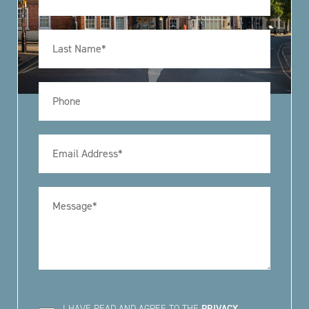
I HAVE READ AND AGREE TO THE
PRIVACY