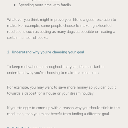
Spending more time with family.
Whatever you think might improve your life is a good resolution to
make. For example, some people choose to make light-hearted
resolutions such as petting as many dogs as possible or reading a
certain number of books.
2. Understand why you’re choosing your goal
To keep motivation up throughout the year, it’s important to
understand why you’re choosing to make this resolution.
For example, you may want to save more money so you can put it
towards a deposit for a house or your dream holiday.
If you struggle to come up with a reason why you should stick to this
resolution, then you might benefit from finding a different goal.