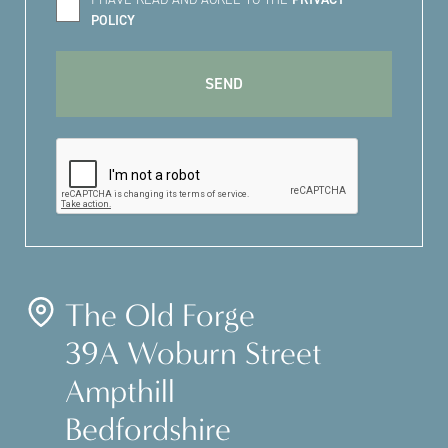
POLICY
The Old Forge
39A Woburn Street
Ampthill
Bedfordshire