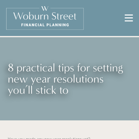
8 practical tips for setting
new year resolutions
you’ll stick to