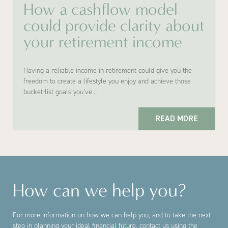
How a cashflow model
could provide clarity about
your retirement income
Having a reliable income in retirement could give you the
freedom to create a lifestyle you enjoy and achieve those
bucket-list goals you’ve…
READ MORE
How can we help you?
For more information on how we can help you, and to take the next
step in planning your ideal financial future, contact us using the