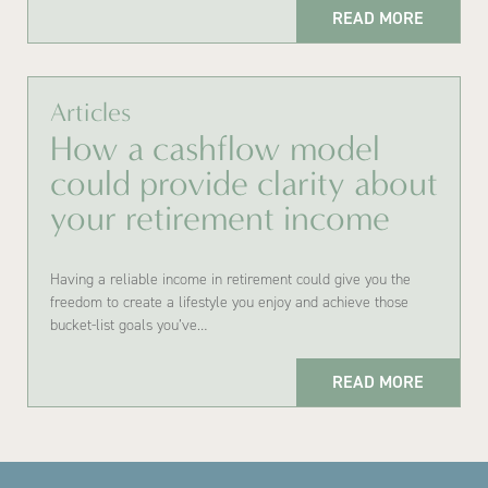
READ MORE
Articles
How a cashflow model
could provide clarity about
your retirement income
Having a reliable income in retirement could give you the
freedom to create a lifestyle you enjoy and achieve those
bucket-list goals you’ve…
READ MORE