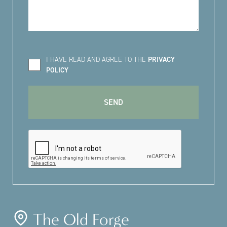
I HAVE READ AND AGREE TO THE
PRIVACY
POLICY
The Old Forge