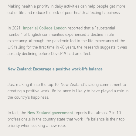
Making health a priority in daily activities can help people get more
out of life and reduce the risk of poor health affecting happiness.
In 2021,
Imperial College London
reported that a “substantial
number” of English communities experienced a decline in life
expectancy. Although the pandemic led to the life expectancy of the
UK falling for the first time in 40 years, the research suggests it was
already declining before Covid-19 had an effect.
New Zealand: Encourage a positive work-life balance
Just making it into the top 10, New Zealand’s strong commitment to
creating a positive work-life balance is likely to have played a role in
the country’s happiness.
In fact, the
New Zealand government
reports that almost 7 in 10
professionals in the country state that work-life balance is their top
priority when seeking a new role.