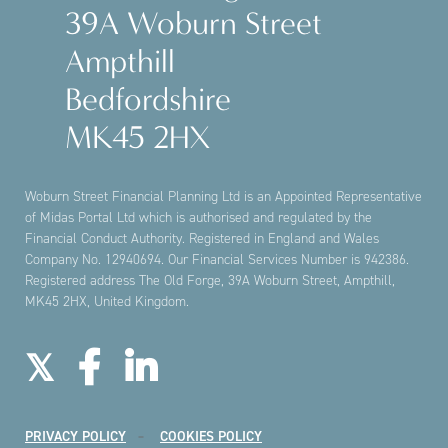
39A Woburn Street
Ampthill
Bedfordshire
MK45 2HX
Woburn Street Financial Planning Ltd is an Appointed Representative
of Midas Portal Ltd which is authorised and regulated by the
Financial Conduct Authority. Registered in England and Wales
Company No. 12940694. Our Financial Services Number is 942386.
Registered address The Old Forge, 39A Woburn Street, Ampthill,
MK45 2HX, United Kingdom.
PRIVACY POLICY
COOKIES POLICY