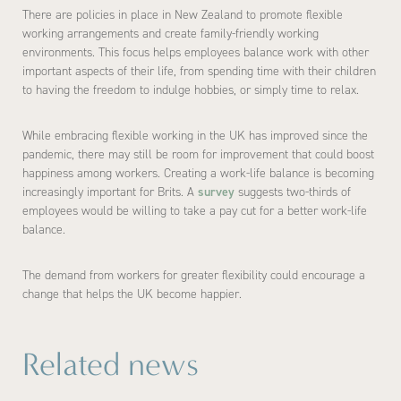
There are policies in place in New Zealand to promote flexible
working arrangements and create family-friendly working
environments. This focus helps employees balance work with other
important aspects of their life, from spending time with their children
to having the freedom to indulge hobbies, or simply time to relax.
While embracing flexible working in the UK has improved since the
pandemic, there may still be room for improvement that could boost
happiness among workers. Creating a work-life balance is becoming
increasingly important for Brits. A
survey
suggests two-thirds of
employees would be willing to take a pay cut for a better work-life
balance.
The demand from workers for greater flexibility could encourage a
change that helps the UK become happier.
Related news