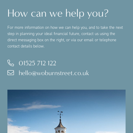
How can we help you?
For more information on how we can help you, and to take the next
step in planning your ideal financial future, contact us using the
direct messaging box on the right, or via our email or telephone
contact details below.
01525 712 122
hello@woburnstreet.co.uk