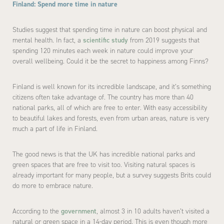
Finland: Spend more time in nature
Studies suggest that spending time in nature can boost physical and
mental health. In fact, a
scientific study
from 2019 suggests that
spending 120 minutes each week in nature could improve your
overall wellbeing. Could it be the secret to happiness among Finns?
Finland is well known for its incredible landscape, and it’s something
citizens often take advantage of. The country has more than 40
national parks, all of which are free to enter. With easy accessibility
to beautiful lakes and forests, even from urban areas, nature is very
much a part of life in Finland.
The good news is that the UK has incredible national parks and
green spaces that are free to visit too. Visiting natural spaces is
already important for many people, but a survey suggests Brits could
do more to embrace nature.
According to the
government
, almost 3 in 10 adults haven’t visited a
natural or green space in a 14-day period. This is even though more