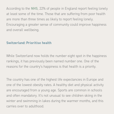
According to the
NHS
, 22% of people in England report feeling lonely
at least some of the time. Those that are suffering from poor health
are more than three times as likely to report feeling lonely.
Encouraging a greater sense of community could improve happiness
and overall wellbeing.
Switzerland: Prioritise health
While Switzerland now holds the number eight spot in the happiness
rankings, it has previously been named number one. One of the
reasons for the country’s happiness is that health is a priority.
The country has one of the highest life expectancies in Europe and
one of the lowest obesity rates. A healthy diet and physical activity
are encouraged from a young age. Sports are common in schools
and often mandatory. It’s not unusual to see children skiing in the
winter and swimming in lakes during the warmer months, and this
carries over to adulthood.