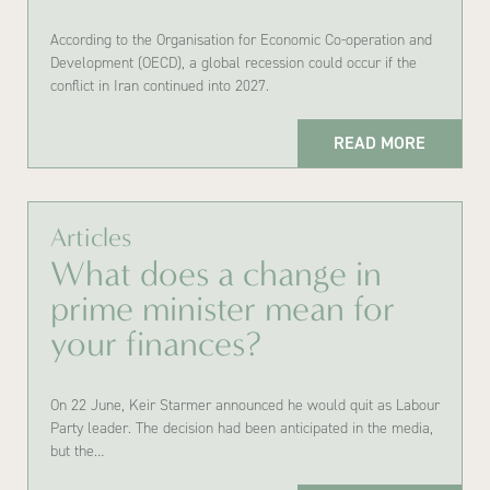
According to the Organisation for Economic Co-operation and
Development (OECD), a global recession could occur if the
conflict in Iran continued into 2027.
READ MORE
Articles
What does a change in
prime minister mean for
your finances?
On 22 June, Keir Starmer announced he would quit as Labour
Party leader. The decision had been anticipated in the media,
but the…