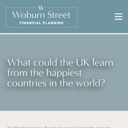
What could the UK learn
from the happiest
countries in the world?