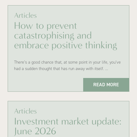
Articles
How to prevent
catastrophising and
embrace positive thinking
There’s a good chance that, at some point in your life, you’ve
had a sudden thought that has run away with itself. …
READ MORE
Articles
Investment market update:
June 2026