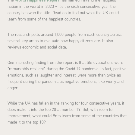
The
World Happiness Report
has named Finland the happiest
nation in the world in 2023 – it’s the sixth consecutive year the
country has won the title. Read on to find out what the UK could
learn from some of the happiest countries.
The research polls around 1,000 people from each country across
several key areas to evaluate how happy citizens are. It also
reviews economic and social data.
One interesting finding from the report is that life evaluations were
“remarkably resilient” during the Covid-19 pandemic. In fact, positive
emotions, such as laughter and interest, were more than twice as
frequent during the pandemic as negative emotions, like worry and
anger.
While the UK has fallen in the ranking for four consecutive years, it
does make it into the top 20 at number 19. But, with room for
improvement, what could Brits learn from some of the countries that
made it to the top 10?