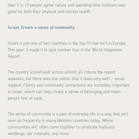
than 9 in 10 people agree nature and spending time outdoors was
good for both their physical and mental health.
Israel: Create a sense of community
Israel is just one of two countries in the top 10 that isn’t in Europe.
This year, it made it to spot number four in the World Happiness
Report.
The country scored well across almost all criteria the report
assesses, but there was one outlier that it does very well – social
support. Family and community connections are incredibly important
in Israel, which can help create a sense of belonging and mean
people feel at ease.
The sense of community is a part of everyday life in a way that isn’t
seen as frequently in many Western countries today. Whole
communities will often come together to celebrate festivals,
weddings, bar mitzvahs, and more.