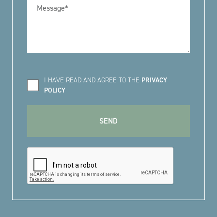
I HAVE READ AND AGREE TO THE
PRIVACY
POLICY