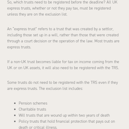
So, which trusts need to be registered before the deadline? All UK
express trusts, whether or not they pay tax, must be registered
unless they are on the exclusion list.
An “express trust” refers to a trust that was created by a settlor,
including those set up in a will, rather than those that were created
through a court decision or the operation of the law. Most trusts are
express trusts.
If a non-UK trust becomes liable for tax on income coming from the
UK or on UK assets, it will also need to be registered with the TRS.
Some trusts do not need to be registered with the TRS even if they
are express trusts. The exclusion list includes:
Pension schemes
Charitable trusts
Will trusts that are wound up within two years of death
Policy trusts that hold financial protection that pays out on
death or critical illness.