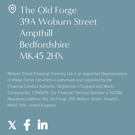
The Old Forge
39A Woburn Street
Ampthill
Bedfordshire
MK45 2HX
Woburn Street Financial Planning Ltd is an Appointed Representative
of Midas Portal Ltd which is authorised and regulated by the
Financial Conduct Authority. Registered in England and Wales
Company No. 12940694. Our Financial Services Number is 942386.
Registered address The Old Forge, 39A Woburn Street, Ampthill,
MK45 2HX, United Kingdom.