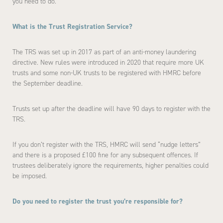
you need to do.
What is the Trust Registration Service?
The TRS was set up in 2017 as part of an anti-money laundering
directive. New rules were introduced in 2020 that require more UK
trusts and some non-UK trusts to be registered with HMRC before
the September deadline.
Trusts set up after the deadline will have 90 days to register with the
TRS.
If you don’t register with the TRS, HMRC will send “nudge letters”
and there is a proposed £100 fine for any subsequent offences. If
trustees deliberately ignore the requirements, higher penalties could
be imposed.
Do you need to register the trust you’re responsible for?