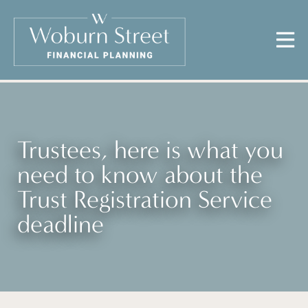
Trustees, here is what you
need to know about the
Trust Registration Service
deadline