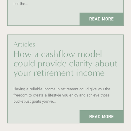
but the…
READ MORE
Articles
How a cashflow model
could provide clarity about
your retirement income
Having a reliable income in retirement could give you the
freedom to create a lifestyle you enjoy and achieve those
bucket-list goals you’ve…
READ MORE