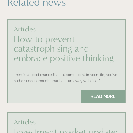
Related news
Articles
How to prevent
catastrophising and
embrace positive thinking
There’s a good chance that, at some point in your life, you’ve
had a sudden thought that has run away with itself. …
READ MORE
Articles
Investment market update: