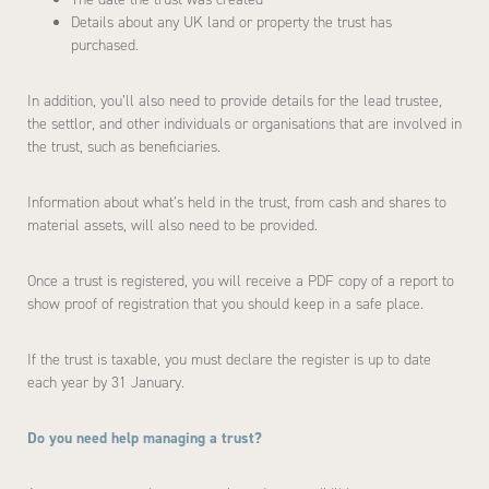
Details about any UK land or property the trust has
purchased.
In addition, you’ll also need to provide details for the lead trustee,
the settlor, and other individuals or organisations that are involved in
the trust, such as beneficiaries.
Information about what’s held in the trust, from cash and shares to
material assets, will also need to be provided.
Once a trust is registered, you will receive a PDF copy of a report to
show proof of registration that you should keep in a safe place.
If the trust is taxable, you must declare the register is up to date
each year by 31 January.
Do you need help managing a trust?