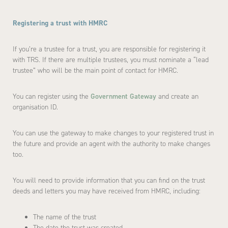
Registering a trust with HMRC
If you’re a trustee for a trust, you are responsible for registering it
with TRS. If there are multiple trustees, you must nominate a “lead
trustee” who will be the main point of contact for HMRC.
You can register using the
Government Gateway
and create an
organisation ID.
You can use the gateway to make changes to your registered trust in
the future and provide an agent with the authority to make changes
too.
You will need to provide information that you can find on the trust
deeds and letters you may have received from HMRC, including:
The name of the trust
The date the trust was created