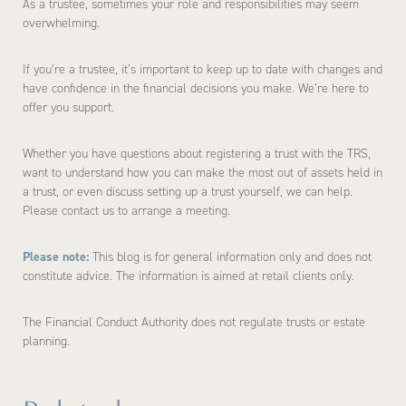
As a trustee, sometimes your role and responsibilities may seem
overwhelming.
If you’re a trustee, it’s important to keep up to date with changes and
have confidence in the financial decisions you make. We’re here to
offer you support.
Whether you have questions about registering a trust with the TRS,
want to understand how you can make the most out of assets held in
a trust, or even discuss setting up a trust yourself, we can help.
Please contact us to arrange a meeting.
Please note:
This blog is for general information only and does not
constitute advice. The information is aimed at retail clients only.
The Financial Conduct Authority does not regulate trusts or estate
planning.