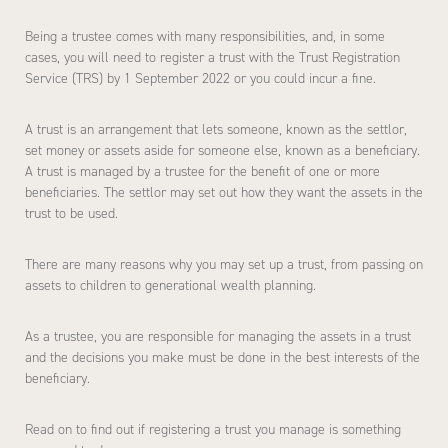
Being a trustee comes with many responsibilities, and, in some
cases, you will need to register a trust with the Trust Registration
Service (TRS) by 1 September 2022 or you could incur a fine.
A trust is an arrangement that lets someone, known as the settlor,
set money or assets aside for someone else, known as a beneficiary.
A trust is managed by a trustee for the benefit of one or more
beneficiaries. The settlor may set out how they want the assets in the
trust to be used.
There are many reasons why you may set up a trust, from passing on
assets to children to generational wealth planning.
As a trustee, you are responsible for managing the assets in a trust
and the decisions you make must be done in the best interests of the
beneficiary.
Read on to find out if registering a trust you manage is something