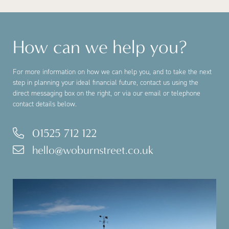
How can we help you?
For more information on how we can help you, and to take the next
step in planning your ideal financial future, contact us using the
direct messaging box on the right, or via our email or telephone
contact details below.
01525 712 122
hello@woburnstreet.co.uk