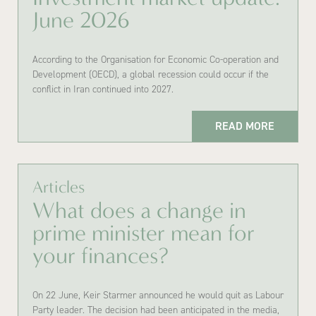
June 2026
According to the Organisation for Economic Co-operation and
Development (OECD), a global recession could occur if the
conflict in Iran continued into 2027.
READ MORE
Articles
What does a change in
prime minister mean for
your finances?
On 22 June, Keir Starmer announced he would quit as Labour
Party leader. The decision had been anticipated in the media,