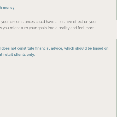
ith money
ts your circumstances could have a positive effect on your
w you might turn your goals into a reality and feel more
 does not constitute financial advice, which should be based on
 retail clients only.