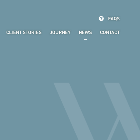
FAQS
CLIENT STORIES
JOURNEY
NEWS
CONTACT