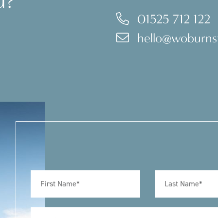
u?
01525 712 122
hello@woburnst