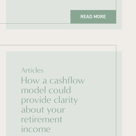
READ MORE
Articles
How a cashflow
model could
provide clarity
about your
retirement
income