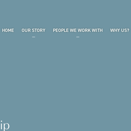
HOME
OUR STORY
PEOPLE WE WORK WITH
WHY US?
ip