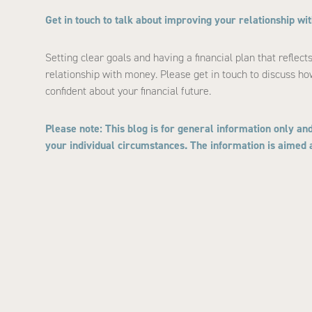
Get in touch to talk about improving your relationship w
Setting clear goals and having a financial plan that reflec
relationship with money. Please get in touch to discuss ho
confident about your financial future.
Please note:
This blog is for general information only and
your individual circumstances. The information is aimed at