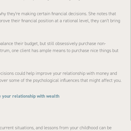
hy they’re making certain financial decisions. She notes that
ve their financial position at a rational level, they can’t bring
lance their budget, but still obsessively purchase non-
ectrum, one client has ample means to purchase nice things but
cisions could help improve your relationship with money and
ver some of the psychological influences that might affect you.
 your relationship with wealth
urrent situations, and lessons from your childhood can be