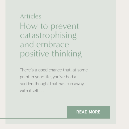
Articles
How to prevent
catastrophising
and embrace
positive thinking
There’s a good chance that, at some
point in your life, you’ve had a
sudden thought that has run away
with itself. …
READ MORE