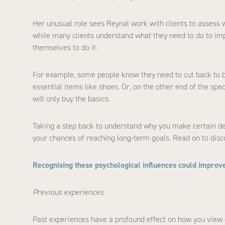
Her unusual role sees Reynal work with clients to assess w
while many clients understand what they need to do to impro
themselves to do it.
For example, some people know they need to cut back to ba
essential items like shoes. Or, on the other end of the sp
will only buy the basics.
Taking a step back to understand why you make certain de
your chances of reaching long-term goals. Read on to disco
Recognising these psychological influences could improve
Previous experiences
Past experiences have a profound effect on how you view c