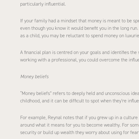
particularly influential.
If your family had a mindset that money is meant to be spent
even though you know it would benefit you in the long run.
as a child, you may be reluctant to spend money on luxuries
A financial plan is centred on your goals and identifies the 
working with a professional, you could overcome the influ
Money beliefs
“Money beliefs” refers to deeply held and unconscious ide
childhood, and it can be difficult to spot when they’re influ
For example, Reynal notes that if you grew up in a culture
around what it means for you to become wealthy. For some,
security or build up wealth they worry about using for fea