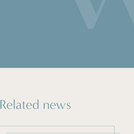
Related news