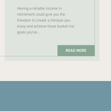
Having a reliable income in
retirement could give you the
freedom to create a lifestyle you
enjoy and achieve those bucket-list
goals you’ve…
READ MORE