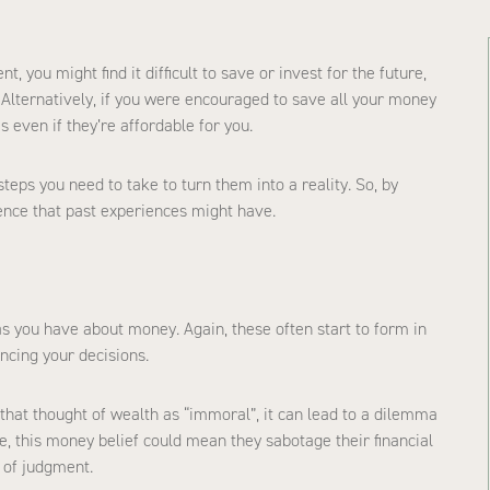
, you might find it difficult to save or invest for the future,
 Alternatively, if you were encouraged to save all your money
 even if they’re affordable for you.
steps you need to take to turn them into a reality. So, by
ence that past experiences might have.
as you have about money. Again, these often start to form in
encing your decisions.
 that thought of wealth as “immoral”, it can lead to a dilemma
 this money belief could mean they sabotage their financial
r of judgment.