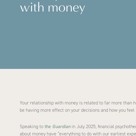
with money
Your relationship with money is related to far more than h
be having more effect on your decisions and how you feel 
Speaking to
the
Guardian
in July 2025, financial psychoth
about money have “everything to do with our earliest expe