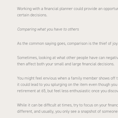
Working with a financial planner could provide an opport
certain decisions.
Comparing what you have to others
As the common saying goes, comparison is the thief of joy
Sometimes, looking at what other people have can negativ
then affect both your small and large financial decisions.
You might feel envious when a family member shows off thei
it could lead to you splurging on the item even though you
retirement at 65, but feel less enthusiastic once you discov
While it can be difficult at times, try to focus on your fin
different, and usually, you only see a snapshot of someone e