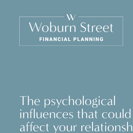
The psychological
influences that could
affect your relationsh