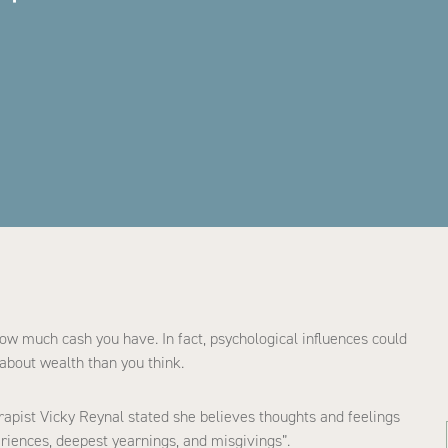
ow much cash you have. In fact, psychological influences could
about wealth than you think.
erapist Vicky Reynal stated she believes thoughts and feelings
riences, deepest yearnings, and misgivings”.