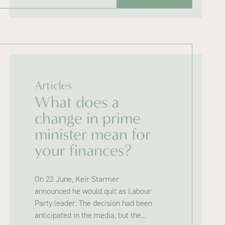
Articles
What does a
change in prime
minister mean for
your finances?
On 22 June, Keir Starmer
announced he would quit as Labour
Party leader. The decision had been
anticipated in the media, but the…