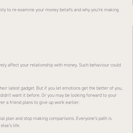
unity to re-examine your money beliefs and why you’re making
.
ely affect your relationship with money. Such behaviour could
r latest gadget. But if you let emotions get the better of you,
 didn’t want it before. Or you may be looking forward to your
er a friend plans to give up work earlier.
ancial plan and stop making comparisons. Everyone’s path is
lse’s life.