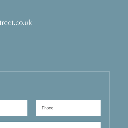
reet.co.uk