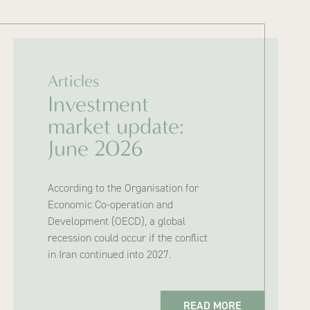
Articles
Investment
market update:
June 2026
According to the Organisation for
Economic Co-operation and
Development (OECD), a global
recession could occur if the conflict
in Iran continued into 2027.
READ MORE