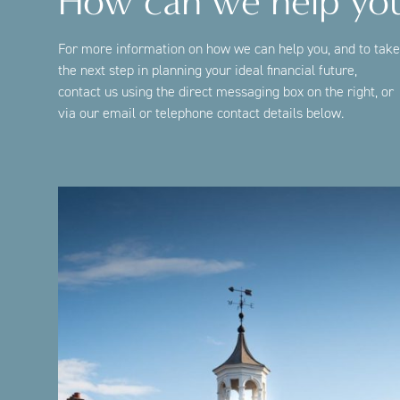
How can we help yo
For more information on how we can help you, and to take
the next step in planning your ideal financial future,
contact us using the direct messaging box on the right, or
via our email or telephone contact details below.