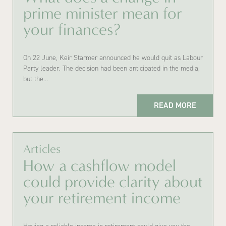
prime minister mean for
your finances?
On 22 June, Keir Starmer announced he would quit as Labour
Party leader. The decision had been anticipated in the media,
but the…
READ MORE
Articles
How a cashflow model
could provide clarity about
your retirement income