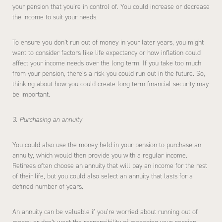
your pension that you’re in control of. You could increase or decrease
the income to suit your needs.
To ensure you don’t run out of money in your later years, you might
want to consider factors like life expectancy or how inflation could
affect your income needs over the long term. If you take too much
from your pension, there’s a risk you could run out in the future. So,
thinking about how you could create long-term financial security may
be important.
3. Purchasing an annuity
You could also use the money held in your pension to purchase an
annuity, which would then provide you with a regular income.
Retirees often choose an annuity that will pay an income for the rest
of their life, but you could also select an annuity that lasts for a
defined number of years.
An annuity can be valuable if you’re worried about running out of