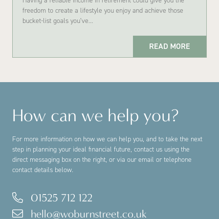
Having a reliable income in retirement could give you the
freedom to create a lifestyle you enjoy and achieve those
bucket-list goals you’ve…
READ MORE
How can we help you?
For more information on how we can help you, and to take the next
step in planning your ideal financial future, contact us using the
direct messaging box on the right, or via our email or telephone
contact details below.
01525 712 122
hello@woburnstreet.co.uk