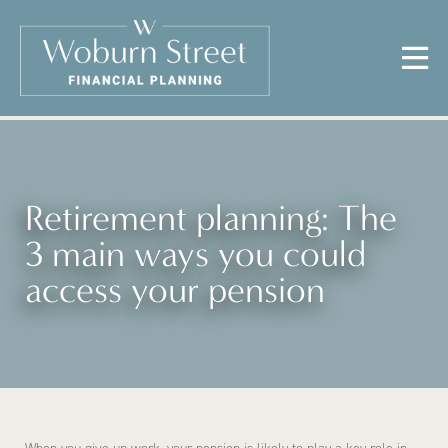
Retirement planning: The
3 main ways you could
access your pension