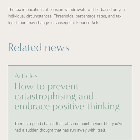
The tax implications of pension withdrawals will be based on your
individual circumstances. Thresholds, percentage rates, and tax
legislation may change in subsequent Finance Acts.
Related news
Articles
How to prevent
catastrophising and
embrace positive thinking
There’s a good chance that, at some point in your life, you’ve
had a sudden thought that has run away with itself. …