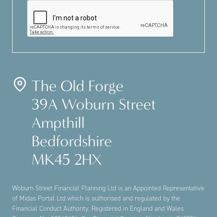
The Old Forge
39A Woburn Street
Ampthill
Bedfordshire
MK45 2HX
Woburn Street Financial Planning Ltd is an Appointed Representative
of Midas Portal Ltd which is authorised and regulated by the
Financial Conduct Authority. Registered in England and Wales