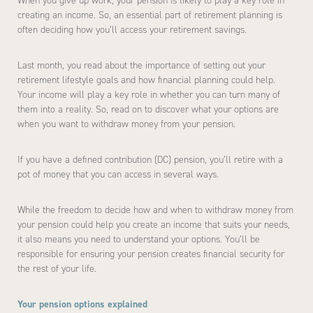
When you give up work, your pension is likely to play a key role in
creating an income. So, an essential part of retirement planning is
often deciding how you’ll access your retirement savings.
Last month, you read about the importance of setting out your
retirement lifestyle goals and how financial planning could help.
Your income will play a key role in whether you can turn many of
them into a reality. So, read on to discover what your options are
when you want to withdraw money from your pension.
If you have a defined contribution (DC) pension, you’ll retire with a
pot of money that you can access in several ways.
While the freedom to decide how and when to withdraw money from
your pension could help you create an income that suits your needs,
it also means you need to understand your options. You’ll be
responsible for ensuring your pension creates financial security for
the rest of your life.
Your pension options explained