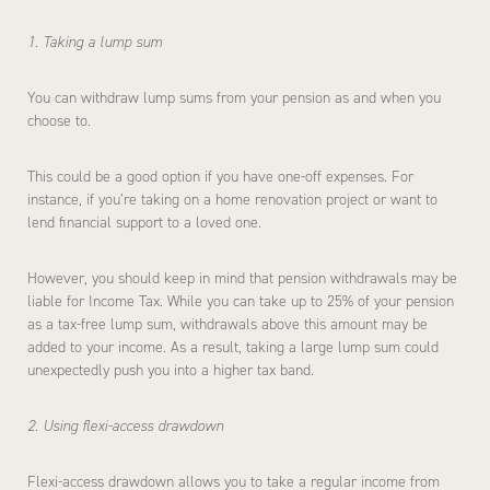
1. Taking a lump sum
You can withdraw lump sums from your pension as and when you
choose to.
This could be a good option if you have one-off expenses. For
instance, if you’re taking on a home renovation project or want to
lend financial support to a loved one.
However, you should keep in mind that pension withdrawals may be
liable for Income Tax. While you can take up to 25% of your pension
as a tax-free lump sum, withdrawals above this amount may be
added to your income. As a result, taking a large lump sum could
unexpectedly push you into a higher tax band.
2. Using flexi-access drawdown
Flexi-access drawdown allows you to take a regular income from