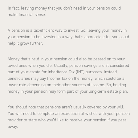
In fact, leaving money that you don’t need in your pension could
make financial sense.
A pension is a tax-efficient way to invest. So, leaving your money in
your pension to be invested in a way that’s appropriate for you could
help it grow further.
Money that’s held in your pension could also be passed on to your
loved ones when you die. Usually, pension savings aren’t considered
part of your estate for Inheritance Tax (IHT) purposes. Instead,
beneficiaries may pay Income Tax on the money, which could be a
lower rate depending on their other sources of income. So, holding
money in your pension may form part of your long-term estate plan.
You should note that pensions aren’t usually covered by your will.
You will need to complete an expression of wishes with your pension
provider to state who you’d like to receive your pension if you pass
away.