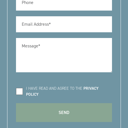
I HAVE READ AND AGREE TO THE
PRIVACY
POLICY