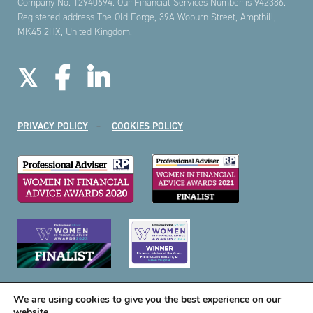
Company No. 12940694. Our Financial Services Number is 942386.
Registered address The Old Forge, 39A Woburn Street, Ampthill,
MK45 2HX, United Kingdom.
PRIVACY POLICY
COOKIES POLICY
We are using cookies to give you the best experience on our
website.