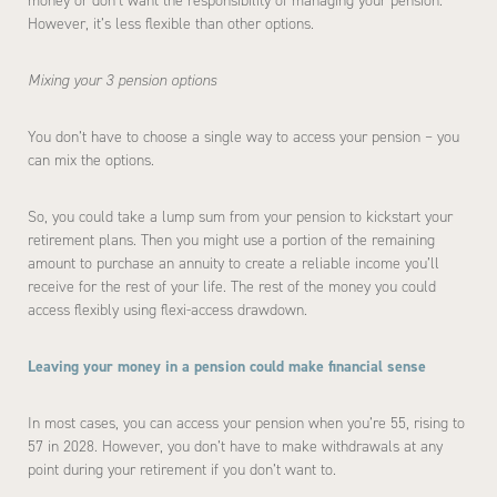
money or don’t want the responsibility of managing your pension.
However, it’s less flexible than other options.
Mixing your 3 pension options
You don’t have to choose a single way to access your pension – you
can mix the options.
So, you could take a lump sum from your pension to kickstart your
retirement plans. Then you might use a portion of the remaining
amount to purchase an annuity to create a reliable income you’ll
receive for the rest of your life. The rest of the money you could
access flexibly using flexi-access drawdown.
Leaving your money in a pension could make financial sense
In most cases, you can access your pension when you’re 55, rising to
57 in 2028. However, you don’t have to make withdrawals at any
point during your retirement if you don’t want to.