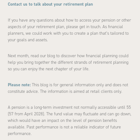
Contact us to talk about your retirement plan
If you have any questions about how to access your pension or other
aspects of your retirement plan, please get in touch. As financial
planners, we could work with you to create a plan that’s tailored to
your goals and assets.
Next month, read our blog to discover how financial planning could
help you bring together the different strands of retirement planning
so you can enjoy the next chapter of your life.
Please note:
This blog is for general information only and does not
constitute advice. The information is aimed at retail clients only.
A pension is a long-term investment not normally accessible until 55
(57 from April 2028). The fund value may fluctuate and can go down,
which would have an impact on the level of pension benefits
available. Past performance is not a reliable indicator of future
performance.