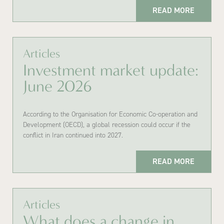
READ MORE
Articles
Investment market update:
June 2026
According to the Organisation for Economic Co-operation and
Development (OECD), a global recession could occur if the
conflict in Iran continued into 2027.
READ MORE
Articles
What does a change in