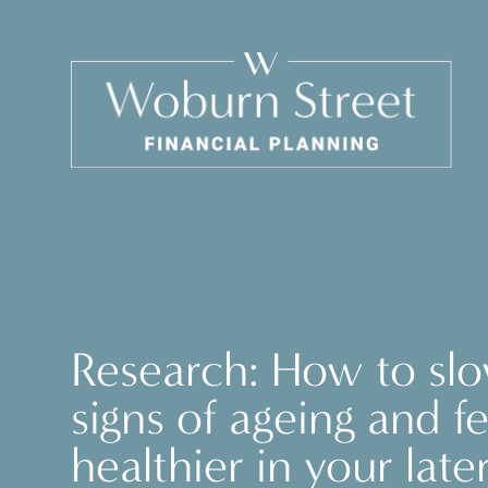
Research: How to sl
signs of ageing and fe
healthier in your late