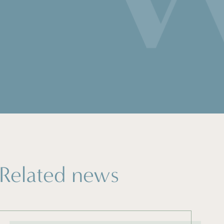
Related news