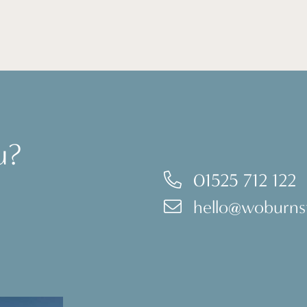
u?
01525 712 122
hello@woburnst