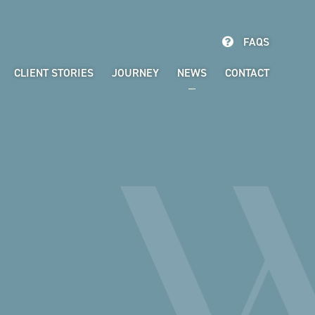
FAQS
CLIENT STORIES
JOURNEY
NEWS
CONTACT