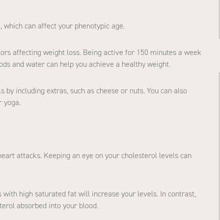
, which can affect your phenotypic age.
tors affecting weight loss. Being active for 150 minutes a week
ods and water can help you achieve a healthy weight.
ls by including extras, such as cheese or nuts. You can also
r yoga.
heart attacks. Keeping an eye on your cholesterol levels can
ith high saturated fat will increase your levels. In contrast,
terol absorbed into your blood.