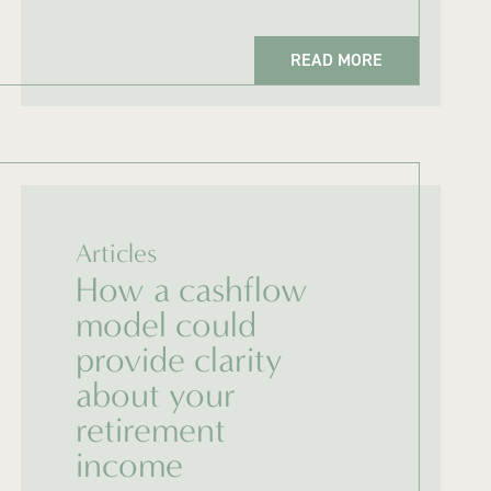
READ MORE
Articles
How a cashflow
model could
provide clarity
about your
retirement
income