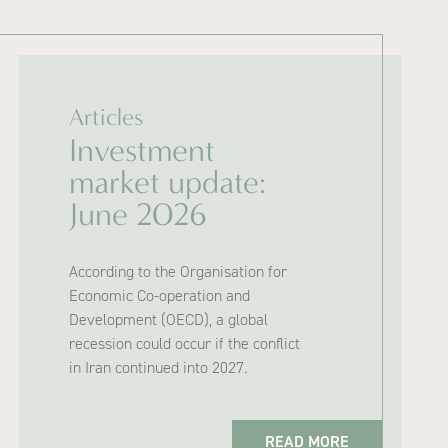
Articles
Investment
market update:
June 2026
According to the Organisation for
Economic Co-operation and
Development (OECD), a global
recession could occur if the conflict
in Iran continued into 2027.
READ MORE