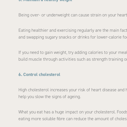
Being over- or underweight can cause strain on your heart
Eating healthier and exercising regularly are the main fac
and swapping sugary snacks or drinks for lower-calorie fo
If you need to gain weight, try adding calories to your mea
build muscle through activities such as strength training o
6. Control cholesterol
High cholesterol increases your risk of heart disease and 
help you slow the signs of ageing.
What you eat has a huge impact on your cholesterol. Foods w
eating more soluble fibre can reduce the amount of choles