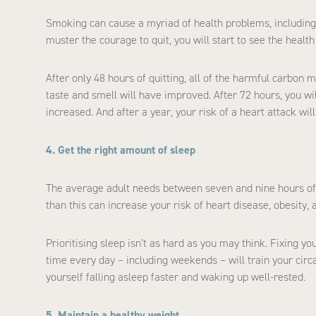
Smoking can cause a myriad of health problems, including a
muster the courage to quit, you will start to see the healt
After only 48 hours of quitting, all of the harmful carbon
taste and smell will have improved. After 72 hours, you wil
increased. And after a year, your risk of a heart attack w
4. Get the right amount of sleep
The average adult needs between seven and nine hours of 
than this can increase your risk of heart disease, obesity, 
Prioritising sleep isn’t as hard as you may think. Fixing 
time every day – including weekends – will train your circ
yourself falling asleep faster and waking up well-rested.
5. Maintain a healthy weight