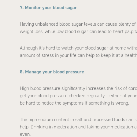
7. Monitor your blood sugar
Having unbalanced blood sugar levels can cause plenty of 
weight loss, while low blood sugar can lead to heart palpi
Although it’s hard to watch your blood sugar at home with
amount of stress in your life can help to keep it at a health
8. Manage your blood pressure
High blood pressure significantly increases the risk of coro
get your blood pressure checked regularly – either at you
be hard to notice the symptoms if something is wrong.
The high sodium content in salt and processed foods can ra
help. Drinking in moderation and taking your medication a
even.