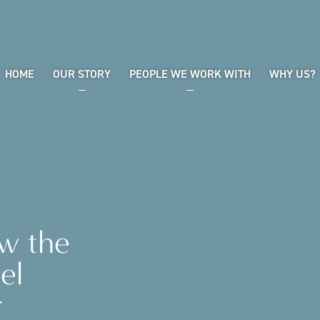
HOME
OUR STORY
PEOPLE WE WORK WITH
WHY US?
ow the
el
r