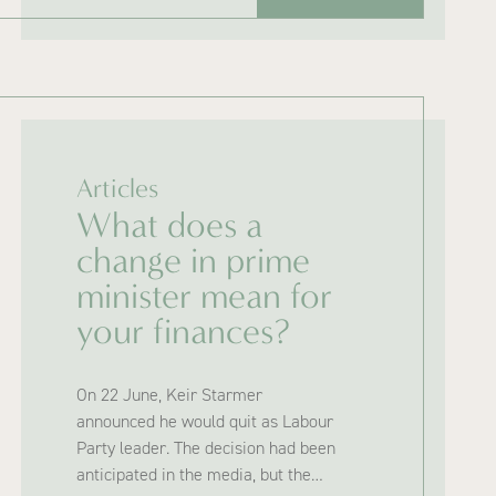
Articles
What does a
change in prime
minister mean for
your finances?
On 22 June, Keir Starmer
announced he would quit as Labour
Party leader. The decision had been
anticipated in the media, but the…