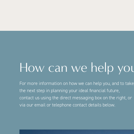
How can we help yo
For more information on how we can help you, and to take
the next step in planning your ideal financial future,
contact us using the direct messaging box on the right, or
via our email or telephone contact details below.