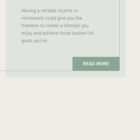
Having a reliable income in
retirement could give you the
freedom to create a lifestyle you
enjoy and achieve those bucket-list
goals you’ve…
READ MORE