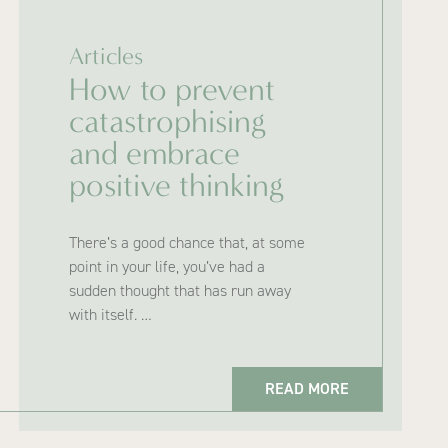
Articles
How to prevent
catastrophising
and embrace
positive thinking
There’s a good chance that, at some
point in your life, you’ve had a
sudden thought that has run away
with itself. …
READ MORE