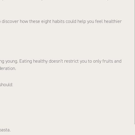
to discover how these eight habits could help you feel healthier
ng young. Eating healthy doesn’t restrict you to only fruits and
deration.
should:
pasta.