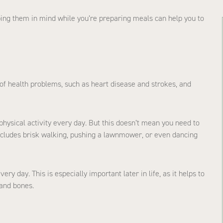
eping them in mind while you’re preparing meals can help you to
 of health problems, such as heart disease and strokes, and
ysical activity every day. But this doesn’t mean you need to
ludes brisk walking, pushing a lawnmower, or even dancing
y day. This is especially important later in life, as it helps to
 and bones.