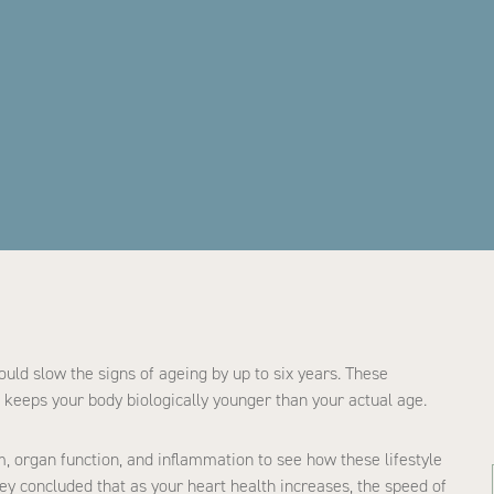
uld slow the signs of ageing by up to six years. These
keeps your body biologically younger than your actual age.
, organ function, and inflammation to see how these lifestyle
hey concluded that as your heart health increases, the speed of