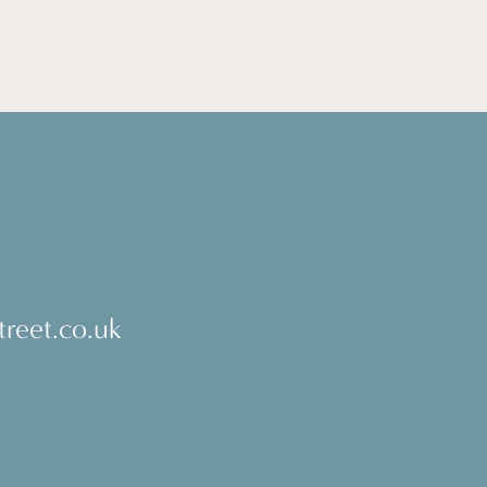
reet.co.uk