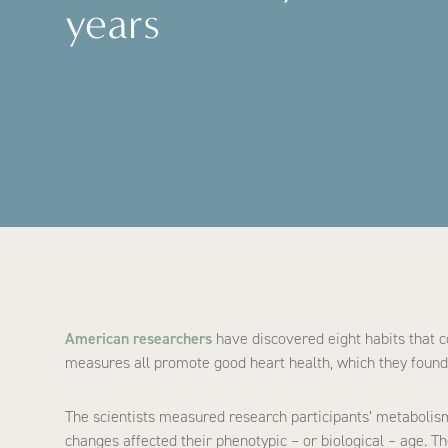
years
American researchers
have discovered eight habits that co
measures all promote good heart health, which they found 
The scientists measured research participants’ metabolism
changes affected their phenotypic – or biological – age. T