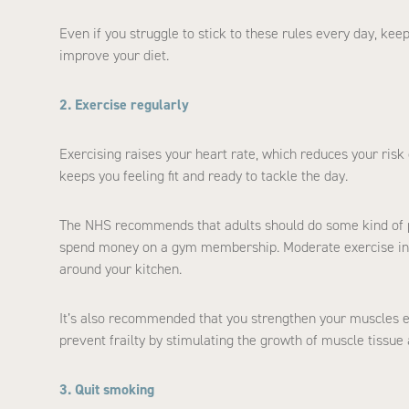
Even if you struggle to stick to these rules every day, ke
improve your diet.
2. Exercise regularly
Exercising raises your heart rate, which reduces your risk
keeps you feeling fit and ready to tackle the day.
The NHS recommends that adults should do some kind of ph
spend money on a gym membership. Moderate exercise inc
around your kitchen.
It’s also recommended that you strengthen your muscles ever
prevent frailty by stimulating the growth of muscle tissue
3. Quit smoking