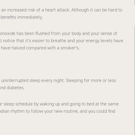
n increased risk of a heart attack. Although it can be hard to
h benefits immediately.
 monoxide has been flushed from your body and your sense of
l notice that it’s easier to breathe and your energy levels have
ill have halved compared with a smoker’s.
uninterrupted sleep every night. Sleeping for more or less
and diabetes.
your sleep schedule by waking up and going to bed at the same
adian rhythm to follow your new routine, and you could find