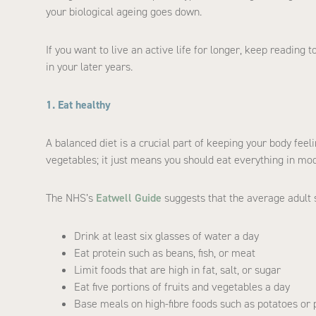
your biological ageing goes down.
If you want to live an active life for longer, keep reading 
in your later years.
1. Eat healthy
A balanced diet is a crucial part of keeping your body feeli
vegetables; it just means you should eat everything in mo
The NHS’s
Eatwell Guide
suggests that the average adult 
Drink at least six glasses of water a day
Eat protein such as beans, fish, or meat
Limit foods that are high in fat, salt, or sugar
Eat five portions of fruits and vegetables a day
Base meals on high-fibre foods such as potatoes or 