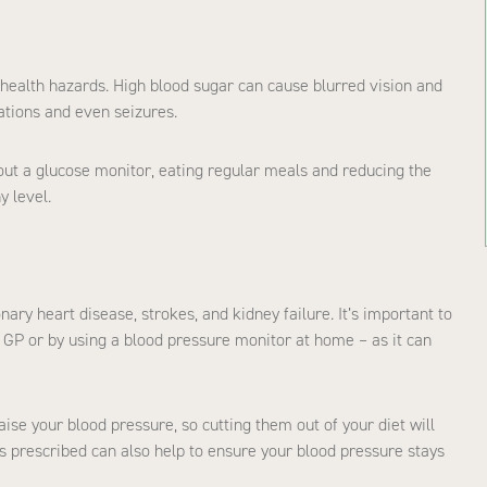
health hazards. High blood sugar can cause blurred vision and
tations and even seizures.
out a glucose monitor, eating regular meals and reducing the
y level.
nary heart disease, strokes, and kidney failure. It’s important to
r GP or by using a blood pressure monitor at home – as it can
ise your blood pressure, so cutting them out of your diet will
s prescribed can also help to ensure your blood pressure stays