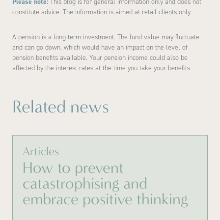
Please note:
This blog is for general information only and does not
constitute advice. The information is aimed at retail clients only.
A pension is a long-term investment. The fund value may fluctuate
and can go down, which would have an impact on the level of
pension benefits available. Your pension income could also be
affected by the interest rates at the time you take your benefits.
Related news
Articles
How to prevent
catastrophising and
embrace positive thinking