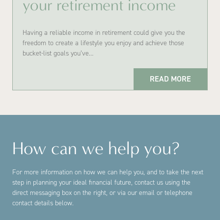
your retirement income
Having a reliable income in retirement could give you the
freedom to create a lifestyle you enjoy and achieve those
bucket-list goals you’ve…
READ MORE
How can we help you?
For more information on how we can help you, and to take the next
step in planning your ideal financial future, contact us using the
direct messaging box on the right, or via our email or telephone
contact details below.