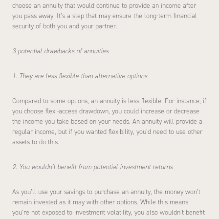
choose an annuity that would continue to provide an income after
you pass away. It’s a step that may ensure the long-term financial
security of both you and your partner.
3 potential drawbacks of annuities
1. They are less flexible than alternative options
Compared to some options, an annuity is less flexible. For instance, if
you choose flexi-access drawdown, you could increase or decrease
the income you take based on your needs. An annuity will provide a
regular income, but if you wanted flexibility, you’d need to use other
assets to do this.
2. You wouldn’t benefit from potential investment returns
As you’ll use your savings to purchase an annuity, the money won’t
remain invested as it may with other options. While this means
you’re not exposed to investment volatility, you also wouldn’t benefit