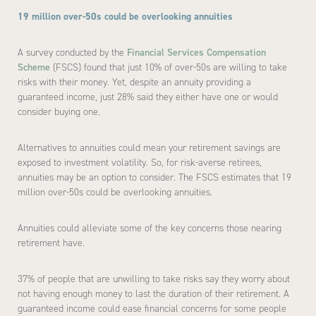
19 million over-50s could be overlooking annuities
A survey conducted by the
Financial Services Compensation
Scheme
(FSCS) found that just 10% of over-50s are willing to take
risks with their money. Yet, despite an annuity providing a
guaranteed income, just 28% said they either have one or would
consider buying one.
Alternatives to annuities could mean your retirement savings are
exposed to investment volatility. So, for risk-averse retirees,
annuities may be an option to consider. The FSCS estimates that 19
million over-50s could be overlooking annuities.
Annuities could alleviate some of the key concerns those nearing
retirement have.
37% of people that are unwilling to take risks say they worry about
not having enough money to last the duration of their retirement. A
guaranteed income could ease financial concerns for some people