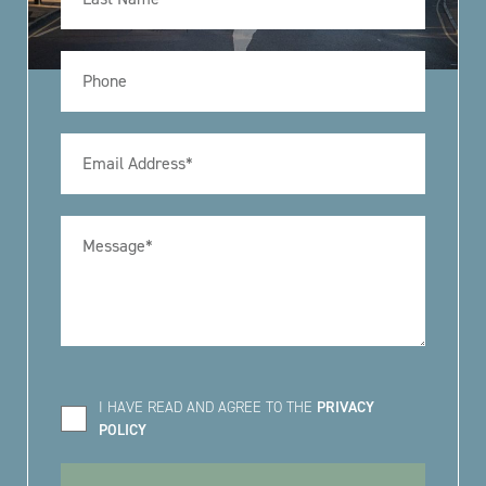
I HAVE READ AND AGREE TO THE
PRIVACY
POLICY