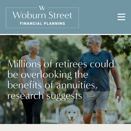
Millions of retirees could
be overlooking the
benefits of annuities,
research suggests