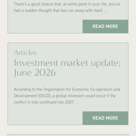
There’s a good chance that, at some point in your life, you’ve
had a sudden thought that has run away with itself. …
READ MORE
Articles
Investment market update:
June 2026
According to the Organisation for Economic Co-operation and
Development (OECD), a global recession could occur if the
conflict in Iran continued into 2027.
READ MORE