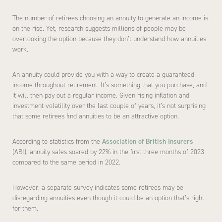
The number of retirees choosing an annuity to generate an income is
on the rise. Yet, research suggests millions of people may be
overlooking the option because they don’t understand how annuities
work.
An annuity could provide you with a way to create a guaranteed
income throughout retirement. It’s something that you purchase, and
it will then pay out a regular income. Given rising inflation and
investment volatility over the last couple of years, it’s not surprising
that some retirees find annuities to be an attractive option.
According to statistics from the
Association of British Insurers
(ABI), annuity sales soared by 22% in the first three months of 2023
compared to the same period in 2022.
However, a separate survey indicates some retirees may be
disregarding annuities even though it could be an option that’s right
for them.