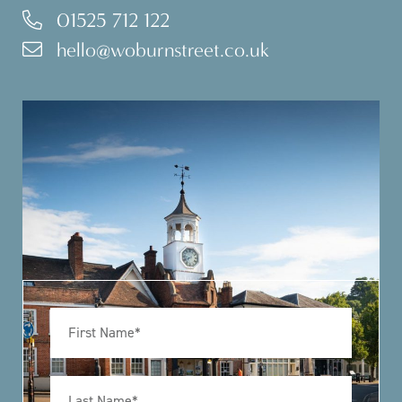
01525 712 122
hello@woburnstreet.co.uk