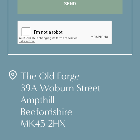
The Old Forge
39A Woburn Street
Ampthill
Bedfordshire
MK45 2HX