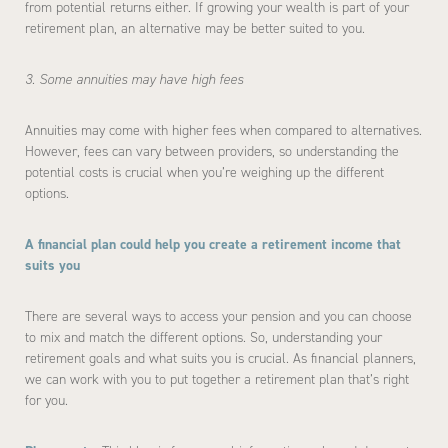
from potential returns either. If growing your wealth is part of your
retirement plan, an alternative may be better suited to you.
3. Some annuities may have high fees
Annuities may come with higher fees when compared to alternatives.
However, fees can vary between providers, so understanding the
potential costs is crucial when you’re weighing up the different
options.
A financial plan could help you create a retirement income that
suits you
There are several ways to access your pension and you can choose
to mix and match the different options. So, understanding your
retirement goals and what suits you is crucial. As financial planners,
we can work with you to put together a retirement plan that’s right
for you.