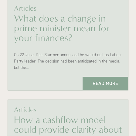
Articles
What does a change in
prime minister mean for
your finances?
On 22 June, Keir Starmer announced he would quit as Labour
Party leader. The decision had been anticipated in the media,
but the…
READ MORE
Articles
How a cashflow model
could provide clarity about