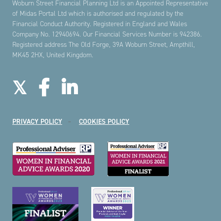
Woburn Street Financial Planning Ltd is an Appointed Representative
of Midas Portal Ltd which is authorised and regulated by the
Financial Conduct Authority. Registered in England and Wales
Company No. 12940694. Our Financial Services Number is 942386.
Registered address The Old Forge, 39A Woburn Street, Ampthill,
MK45 2HX, United Kingdom.
PRIVACY POLICY
COOKIES POLICY