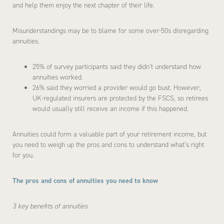
and help them enjoy the next chapter of their life.
Misunderstandings may be to blame for some over-50s disregarding
annuities.
25% of survey participants said they didn’t understand how
annuities worked.
26% said they worried a provider would go bust. However,
UK-regulated insurers are protected by the FSCS, so retirees
would usually still receive an income if this happened.
Annuities could form a valuable part of your retirement income, but
you need to weigh up the pros and cons to understand what’s right
for you.
The pros and cons of annuities you need to know
3 key benefits of annuities