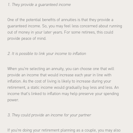
1. They provide a guaranteed income
One of the potential benefits of annuities is that they provide a
guaranteed income. So, you may feel less concerned about running
out of money in your later years. For some retirees, this could
provide peace of mind.
2. It is possible to link your income to inflation
When you’re selecting an annuity, you can choose one that will
provide an income that would increase each year in line with
inflation. As the cost of living is likely to increase during your
retirement, a static income would gradually buy less and less. An
income that’s linked to inflation may help preserve your spending
power.
3. They could provide an income for your partner
If you’re doing your retirement planning as a couple, you may also