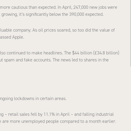
 more cautious than expected. In April, 247,000 new jobs were
 growing, it’s significantly below the 390,000 expected.
luable company. As oil prices soared, so too did the value of
passed Apple.
so continued to make headlines. The $44 billion (£34.8 billion)
out spam and fake accounts. The news led to shares in the
ongoing lockdowns in certain areas.
 retail sales fell by 11.1% in April – and falling industrial
ere are more unemployed people compared to a month earlier.