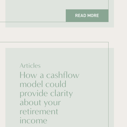
READ MORE
Articles
How a cashflow
model could
provide clarity
about your
retirement
income