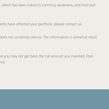
ion, which has been linked to currency weakness, and food and
ents have affected your portfolio, please contact us.
does not constitute advice. The information is aimed at retail
d you may not get back the full amount you invested. Past
nce.