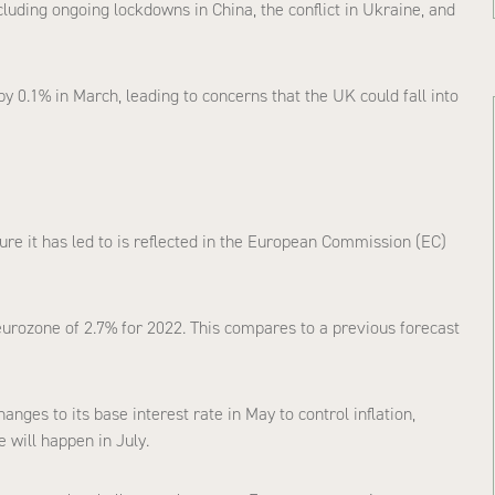
luding ongoing lockdowns in China, the conflict in Ukraine, and
y 0.1% in March, leading to concerns that the UK could fall into
ssure it has led to is reflected in the European Commission (EC)
urozone of 2.7% for 2022. This compares to a previous forecast
ges to its base interest rate in May to control inflation,
 will happen in July.