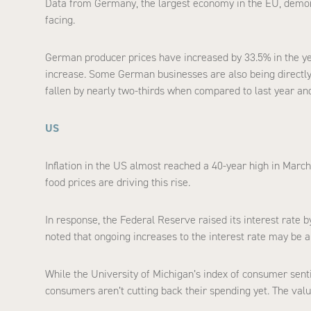
Data from Germany, the largest economy in the EU, demon
facing.
German producer prices have increased by 33.5% in the year
increase. Some German businesses are also being directly 
fallen by nearly two-thirds when compared to last year an
US
Inflation in the US almost reached a 40-year high in March
food prices are driving this rise.
In response, the Federal Reserve raised its interest rate b
noted that ongoing increases to the interest rate may be ap
While the University of Michigan’s index of consumer sentim
consumers aren’t cutting back their spending yet. The value