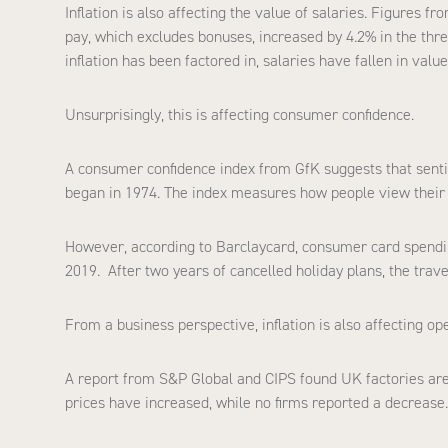
Inflation is also affecting the value of salaries. Figures fr
pay, which excludes bonuses, increased by 4.2% in the thre
inflation has been factored in, salaries have fallen in value
Unsurprisingly, this is affecting consumer confidence.
A consumer confidence index from GfK suggests that sentim
began in 1974. The index measures how people view their 
However, according to Barclaycard, consumer card spendi
2019. After two years of cancelled holiday plans, the trav
From a business perspective, inflation is also affecting op
A report from S&P Global and CIPS found UK factories are
prices have increased, while no firms reported a decrease.