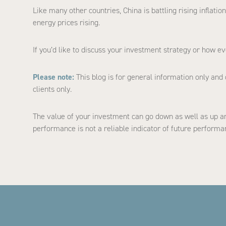
Like many other countries, China is battling rising inflat
energy prices rising.
If you’d like to discuss your investment strategy or how ev
Please note:
This blog is for general information only and 
clients only.
The value of your investment can go down as well as up an
performance is not a reliable indicator of future performa