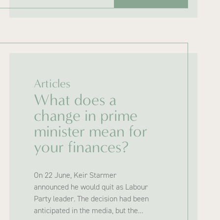
Articles
What does a
change in prime
minister mean for
your finances?
On 22 June, Keir Starmer
announced he would quit as Labour
Party leader. The decision had been
anticipated in the media, but the…