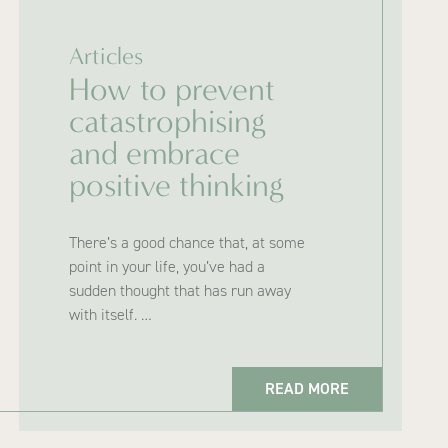
Articles
How to prevent
catastrophising
and embrace
positive thinking
There’s a good chance that, at some
point in your life, you’ve had a
sudden thought that has run away
with itself. …
READ MORE