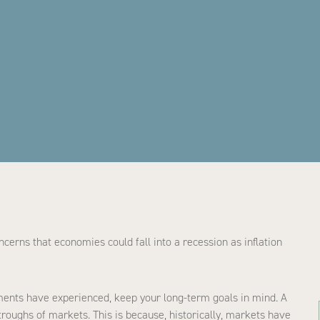
erns that economies could fall into a recession as inflation
ments have experienced, keep your long-term goals in mind. A
oughs of markets. This is because, historically, markets have