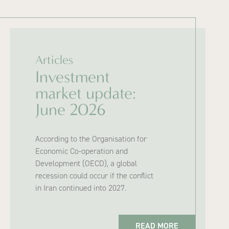
Articles
Investment
market update:
June 2026
According to the Organisation for
Economic Co-operation and
Development (OECD), a global
recession could occur if the conflict
in Iran continued into 2027.
READ MORE