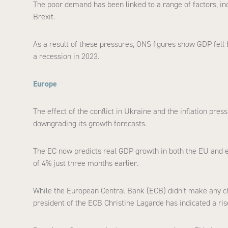
The poor demand has been linked to a range of factors, inc
Brexit.
As a result of these pressures, ONS figures show GDP fell b
a recession in 2023.
Europe
The effect of the conflict in Ukraine and the inflation pre
downgrading its growth forecasts.
The EC now predicts real GDP growth in both the EU and e
of 4% just three months earlier.
While the European Central Bank (ECB) didn’t make any chan
president of the ECB Christine Lagarde has indicated a rise