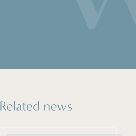
Related news