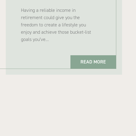
Having a reliable income in
retirement could give you the
freedom to create a lifestyle you
enjoy and achieve those bucket-list
goals you’ve…
READ MORE