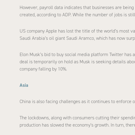
However, payroll data indicates that businesses are being
created, according to ADP. While the number of jobs is still
US company Apple has lost the title of the world’s most va
Saudi Arabia’s oil giant Saudi Aramco, which has now sur
Elon Musk’s bid to buy social media platform Twitter has al
deal is temporarily on hold as Musk is seeking details ab
company falling by 10%.
Asia
China is also facing challenges as it continues to enforce 
The lockdowns, along with consumers cutting their spending –
production has slowed the economy’s growth. In turn, th