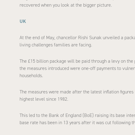
recovered when you look at the bigger picture.
UK
At the end of May, chancellor Rishi Sunak unveiled a pack
living challenges families are facing.
The £15 billion package will be paid through a levy on the
the measures introduced were one-off payments to vulnerab
households.
The measures were made after the latest inflation figures 
highest level since 1982.
This led to the Bank of England (BoE) raising its base intere
base rate has been in 13 years after it was cut following th