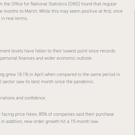
om the Office for National Statistics (ONS) found that regular
e months to March. While this may seem positive at first, once
 in real terms.
ent levels have fallen to their lowest point since records
personal finances and wider economic outlook.
ng grew 18.1% in April when compared to the same period in
el sector saw its best month since the pandemic.
erations and confidence.
 facing price hikes. 85% of companies said their purchase
 In addition, new order growth hit a 15-month low.