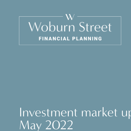
Investment market u
May 2022