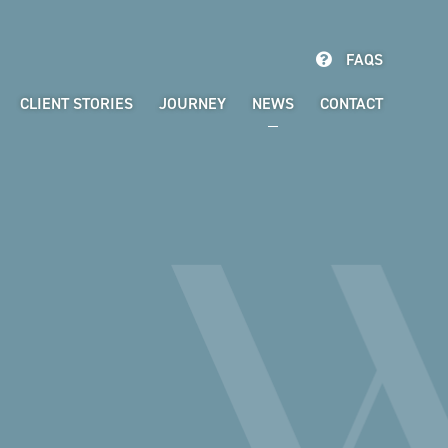
FAQS
CLIENT STORIES
JOURNEY
NEWS
CONTACT