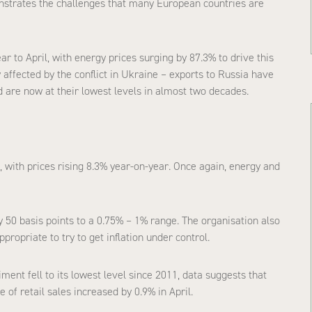
strates the challenges that many European countries are
 to April, with energy prices surging by 87.3% to drive this
affected by the conflict in Ukraine – exports to Russia have
d are now at their lowest levels in almost two decades.
, with prices rising 8.3% year-on-year. Once again, energy and
y 50 basis points to a 0.75% – 1% range. The organisation also
propriate to try to get inflation under control.
ent fell to its lowest level since 2011, data suggests that
 of retail sales increased by 0.9% in April.