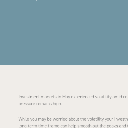
Investment markets in May experienced volatility amid conc
pressure remains high.
While you may be worried about the volatility your invest
long-term time frame can help smooth out the peaks and tr