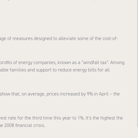
age of measures designed to alleviate some of the cost-of-
 profits of energy companies, known as a “windfall tax”. Among
le families and support to reduce energy bills for all
show that, on average, prices increased by 9% in April – the
st rate for the third time this year to 1%. It’s the highest the
e 2008 financial crisis.