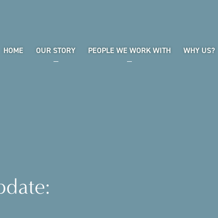
HOME
OUR STORY
PEOPLE WE WORK WITH
WHY US?
pdate: