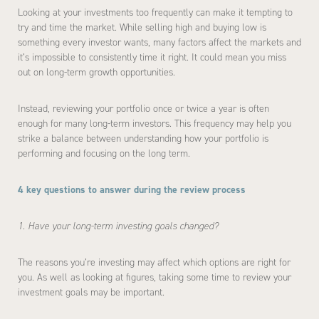
Looking at your investments too frequently can make it tempting to
try and time the market. While selling high and buying low is
something every investor wants, many factors affect the markets and
it’s impossible to consistently time it right. It could mean you miss
out on long-term growth opportunities.
Instead, reviewing your portfolio once or twice a year is often
enough for many long-term investors. This frequency may help you
strike a balance between understanding how your portfolio is
performing and focusing on the long term.
4 key questions to answer during the review process
1. Have your long-term investing goals changed?
The reasons you’re investing may affect which options are right for
you. As well as looking at figures, taking some time to review your
investment goals may be important.