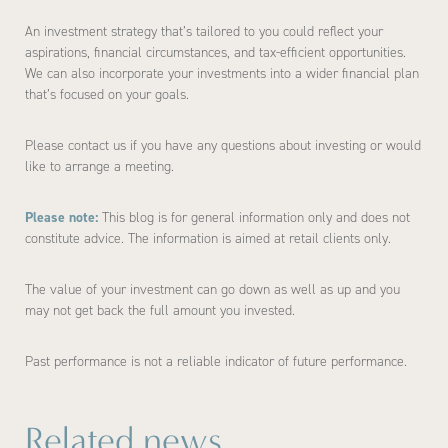
An investment strategy that’s tailored to you could reflect your
aspirations, financial circumstances, and tax-efficient opportunities.
We can also incorporate your investments into a wider financial plan
that’s focused on your goals.
Please contact us if you have any questions about investing or would
like to arrange a meeting.
Please note:
This blog is for general information only and does not
constitute advice. The information is aimed at retail clients only.
The value of your investment can go down as well as up and you
may not get back the full amount you invested.
Past performance is not a reliable indicator of future performance.
Related news