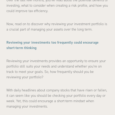
Over the last few months, you’ve read about the potential benefits of
investing, what to consider when creating a risk profile, and how you
could improve tax efficiency.
Now, read on to discover why reviewing your investment portfolio is
a crucial part of managing your assets over the long term.
Reviewing your investments too frequently could encourage
short-term thinking
Reviewing your investments provides an opportunity to ensure your
portfolio still suits your needs and understand whether you’re on
track to meet your goals. So, how frequently should you be
reviewing your portfolio?
With daily headlines about company stocks that have risen or fallen,
it can seem like you should be checking your portfolio every day or
week. Yet, this could encourage a short-term mindset when
managing your investments.