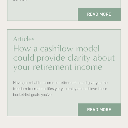
READ MORE
Articles
How a cashflow model
could provide clarity about
your retirement income
Having a reliable income in retirement could give you the
freedom to create a lifestyle you enjoy and achieve those
bucket-list goals you’ve…
READ MORE