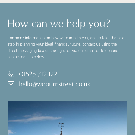
How can we help you?
For more information on how we can help you, and to take the next
step in planning your ideal financial future, contact us using the
direct messaging box on the right, or via our email or telephone
contact details below.
01525 712 122
hello@woburnstreet.co.uk