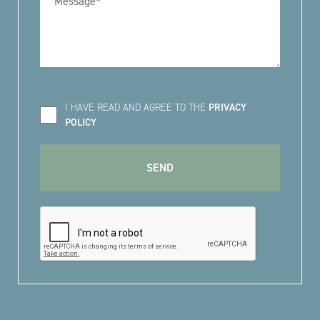
I HAVE READ AND AGREE TO THE
PRIVACY
POLICY