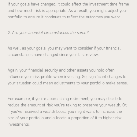
If your goals have changed, it could affect the investment time frame
and how much risk is appropriate. As a result, you might adjust your
portfolio to ensure it continues to reflect the outcomes you want.
2. Are your financial circumstances the same?
As well as your goals, you may want to consider if your financial
circumstances have changed since your last review.
Again, your financial security and other assets you hold often
influence your risk profile when investing. So, significant changes to
your situation could mean adjustments to your portfolio make sense.
For example, if you’re approaching retirement, you may decide to
reduce the amount of risk you’re taking to preserve your wealth. Or,
if you’ve received a wealth boost, you might want to increase the
size of your portfolio and allocate a proportion of it to higher-risk
investments.