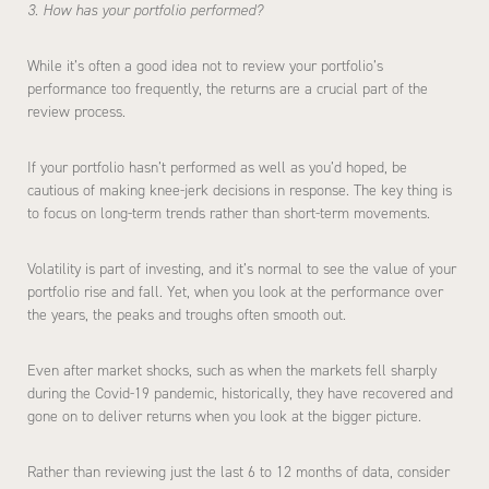
3. How has your portfolio performed?
While it’s often a good idea not to review your portfolio’s
performance too frequently, the returns are a crucial part of the
review process.
If your portfolio hasn’t performed as well as you’d hoped, be
cautious of making knee-jerk decisions in response. The key thing is
to focus on long-term trends rather than short-term movements.
Volatility is part of investing, and it’s normal to see the value of your
portfolio rise and fall. Yet, when you look at the performance over
the years, the peaks and troughs often smooth out.
Even after market shocks, such as when the markets fell sharply
during the Covid-19 pandemic, historically, they have recovered and
gone on to deliver returns when you look at the bigger picture.
Rather than reviewing just the last 6 to 12 months of data, consider