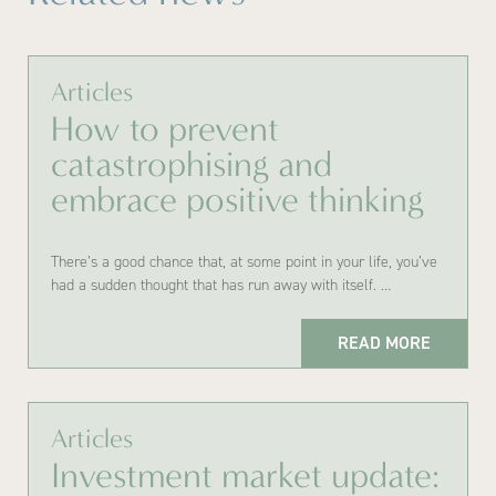
Articles
How to prevent
catastrophising and
embrace positive thinking
There’s a good chance that, at some point in your life, you’ve
had a sudden thought that has run away with itself. …
READ MORE
Articles
Investment market update: