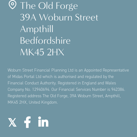
The Old Forge
39A Woburn Street
Ampthill
Bedfordshire
MK45 2HX
Woburn Street Financial Planning Ltd is an Appointed Representative
of Midas Portal Ltd which is authorised and regulated by the
Financial Conduct Authority. Registered in England and Wales
Company No. 12940694. Our Financial Services Number is 942386.
Registered address The Old Forge, 39A Woburn Street, Ampthill,
MK45 2HX, United Kingdom.