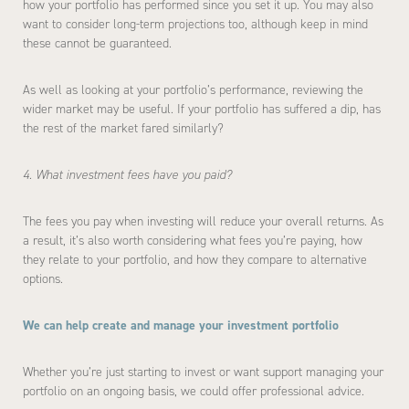
how your portfolio has performed since you set it up. You may also
want to consider long-term projections too, although keep in mind
these cannot be guaranteed.
As well as looking at your portfolio’s performance, reviewing the
wider market may be useful. If your portfolio has suffered a dip, has
the rest of the market fared similarly?
4. What investment fees have you paid?
The fees you pay when investing will reduce your overall returns. As
a result, it’s also worth considering what fees you’re paying, how
they relate to your portfolio, and how they compare to alternative
options.
We can help create and manage your investment portfolio
Whether you’re just starting to invest or want support managing your
portfolio on an ongoing basis, we could offer professional advice.