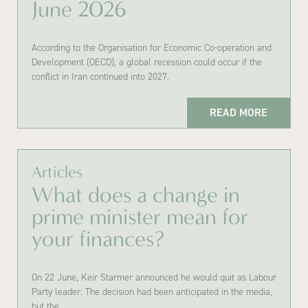
June 2026
According to the Organisation for Economic Co-operation and
Development (OECD), a global recession could occur if the
conflict in Iran continued into 2027.
READ MORE
Articles
What does a change in
prime minister mean for
your finances?
On 22 June, Keir Starmer announced he would quit as Labour
Party leader. The decision had been anticipated in the media,
but the…