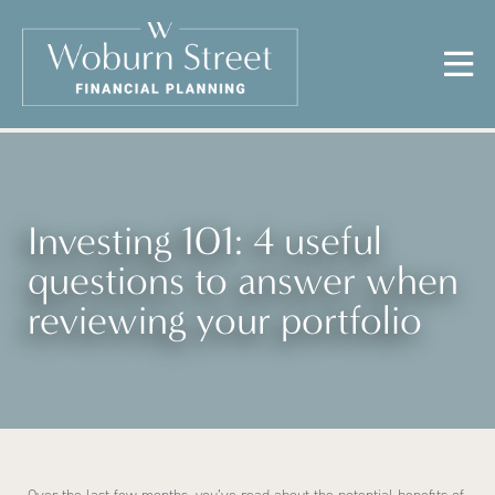
Investing 101: 4 useful
questions to answer when
reviewing your portfolio