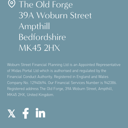
The Old Forge
39A Woburn Street
Ampthill
Bedfordshire
MK45 2HX
Woburn Street Financial Planning Ltd is an Appointed Representative
of Midas Portal Ltd which is authorised and regulated by the
Financial Conduct Authority. Registered in England and Wales
Company No. 12940694. Our Financial Services Number is 942386.
Registered address The Old Forge, 39A Woburn Street, Ampthill,
MK45 2HX, United Kingdom.