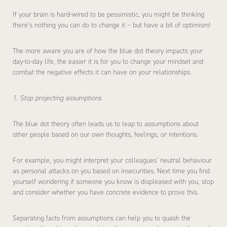
If your brain is hard-wired to be pessimistic, you might be thinking
there’s nothing you can do to change it – but have a bit of optimism!
The more aware you are of how the blue dot theory impacts your
day-to-day life, the easier it is for you to change your mindset and
combat the negative effects it can have on your relationships.
1. Stop projecting assumptions
The blue dot theory often leads us to leap to assumptions about
other people based on our own thoughts, feelings, or intentions.
For example, you might interpret your colleagues’ neutral behaviour
as personal attacks on you based on insecurities. Next time you find
yourself wondering if someone you know is displeased with you, stop
and consider whether you have concrete evidence to prove this.
Separating facts from assumptions can help you to quash the