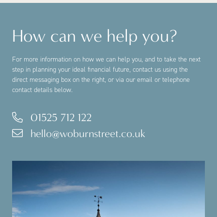
How can we help you?
For more information on how we can help you, and to take the next
step in planning your ideal financial future, contact us using the
direct messaging box on the right, or via our email or telephone
contact details below.
01525 712 122
hello@woburnstreet.co.uk