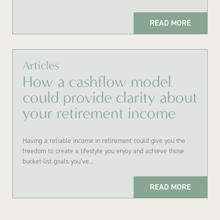
READ MORE
Articles
How a cashflow model
could provide clarity about
your retirement income
Having a reliable income in retirement could give you the
freedom to create a lifestyle you enjoy and achieve those
bucket-list goals you’ve…
READ MORE