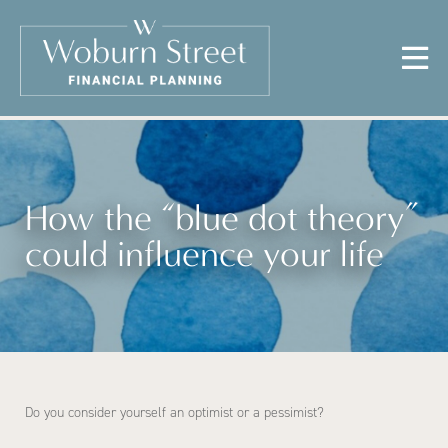
How the “blue dot theory”
could influence your life
Do you consider yourself an optimist or a pessimist?