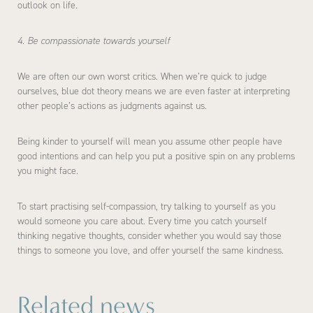
outlook on life.
4. Be compassionate towards yourself
We are often our own worst critics. When we’re quick to judge
ourselves, blue dot theory means we are even faster at interpreting
other people’s actions as judgments against us.
Being kinder to yourself will mean you assume other people have
good intentions and can help you put a positive spin on any problems
you might face.
To start practising self-compassion, try talking to yourself as you
would someone you care about. Every time you catch yourself
thinking negative thoughts, consider whether you would say those
things to someone you love, and offer yourself the same kindness.
Related news