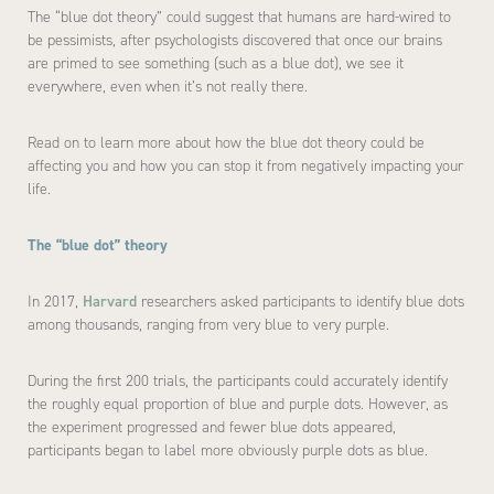
The “blue dot theory” could suggest that humans are hard-wired to
be pessimists, after psychologists discovered that once our brains
are primed to see something (such as a blue dot), we see it
everywhere, even when it’s not really there.
Read on to learn more about how the blue dot theory could be
affecting you and how you can stop it from negatively impacting your
life.
The “blue dot” theory
In 2017,
Harvard
researchers asked participants to identify blue dots
among thousands, ranging from very blue to very purple.
During the first 200 trials, the participants could accurately identify
the roughly equal proportion of blue and purple dots. However, as
the experiment progressed and fewer blue dots appeared,
participants began to label more obviously purple dots as blue.