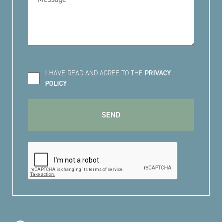
I HAVE READ AND AGREE TO THE
PRIVACY
POLICY