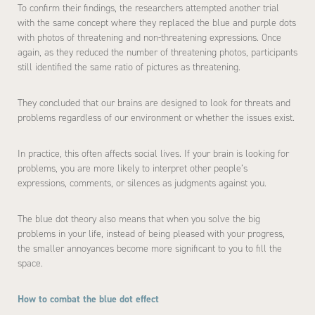
To confirm their findings, the researchers attempted another trial
with the same concept where they replaced the blue and purple dots
with photos of threatening and non-threatening expressions. Once
again, as they reduced the number of threatening photos, participants
still identified the same ratio of pictures as threatening.
They concluded that our brains are designed to look for threats and
problems regardless of our environment or whether the issues exist.
In practice, this often affects social lives. If your brain is looking for
problems, you are more likely to interpret other people’s
expressions, comments, or silences as judgments against you.
The blue dot theory also means that when you solve the big
problems in your life, instead of being pleased with your progress,
the smaller annoyances become more significant to you to fill the
space.
How to combat the blue dot effect