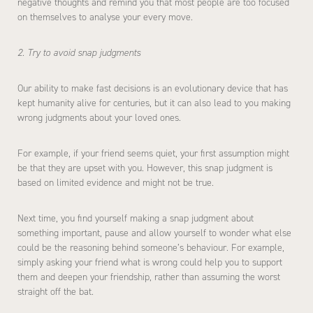
negative thoughts and remind you that most people are too focused
on themselves to analyse your every move.
2. Try to avoid snap judgments
Our ability to make fast decisions is an evolutionary device that has
kept humanity alive for centuries, but it can also lead to you making
wrong judgments about your loved ones.
For example, if your friend seems quiet, your first assumption might
be that they are upset with you. However, this snap judgment is
based on limited evidence and might not be true.
Next time, you find yourself making a snap judgment about
something important, pause and allow yourself to wonder what else
could be the reasoning behind someone’s behaviour. For example,
simply asking your friend what is wrong could help you to support
them and deepen your friendship, rather than assuming the worst
straight off the bat.