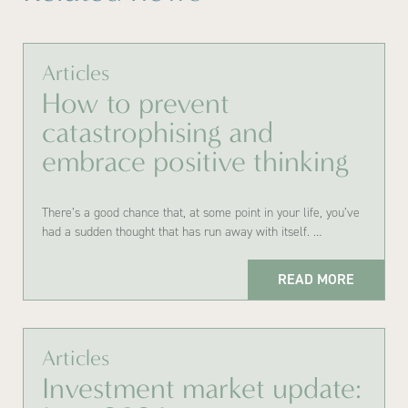
Articles
How to prevent
catastrophising and
embrace positive thinking
There’s a good chance that, at some point in your life, you’ve
had a sudden thought that has run away with itself. …
READ MORE
Articles
Investment market update: