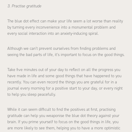
3. Practise gratitude
The blue dot effect can make your life seem a lot worse than reality
by turning every inconvenience into a monumental problem and
every social interaction into an anxiety-inducing spiral.
Although we can’t prevent ourselves from finding problems and
seeing the bad parts of life, it’s important to focus on the good things.
Take five minutes out of your day to reflect on all the progress you
have made in life and some good things that have happened to you
recently. You can even record the things you are grateful for in a
journal every morning for a positive start to your day, or every night
to help you sleep peacefully.
While it can seem difficult to find the positives at first, practising
gratitude can help you weaponise the blue dot theory against your
brain. If you prime yourself to focus on the good things in life, you
are more likely to see them, helping you to have a more optimistic