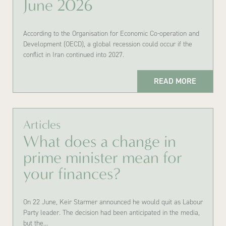
June 2026
According to the Organisation for Economic Co-operation and
Development (OECD), a global recession could occur if the
conflict in Iran continued into 2027.
READ MORE
Articles
What does a change in
prime minister mean for
your finances?
On 22 June, Keir Starmer announced he would quit as Labour
Party leader. The decision had been anticipated in the media,
but the…