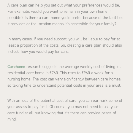
A care plan can help you set out what your preferences would be.
For example, would you want to remain in your own home if
possible? Is there a care home you’d prefer because of the facilities
it provides or the location means it’s accessible for your family?
In many cases, if you need support, you will be liable to pay for at
least a proportion of the costs. So, creating a care plan should also
include how you would pay for care.
Carehome
research suggests the average weekly cost of living in a
residential care home is £760. This rises to £960 a week for a
nursing home. The cost can vary significantly between care homes,
so taking time to understand potential costs in your area is a must.
With an idea of the potential cost of care, you can earmark some of
your assets to pay for it. Of course, you may not need to use your
care fund at all but knowing that it’s there can provide peace of
mind.