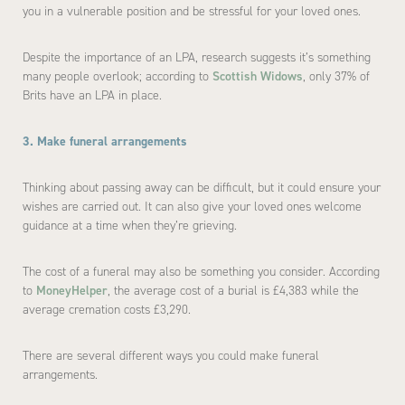
you in a vulnerable position and be stressful for your loved ones.
Despite the importance of an LPA, research suggests it’s something
many people overlook; according to
Scottish Widows
, only 37% of
Brits have an LPA in place.
3. Make funeral arrangements
Thinking about passing away can be difficult, but it could ensure your
wishes are carried out. It can also give your loved ones welcome
guidance at a time when they’re grieving.
The cost of a funeral may also be something you consider. According
to
MoneyHelper
, the average cost of a burial is £4,383 while the
average cremation costs £3,290.
There are several different ways you could make funeral
arrangements.