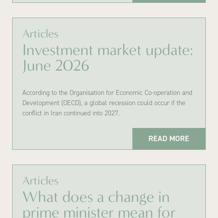
Articles
Investment market update:
June 2026
According to the Organisation for Economic Co-operation and
Development (OECD), a global recession could occur if the
conflict in Iran continued into 2027.
READ MORE
Articles
What does a change in
prime minister mean for