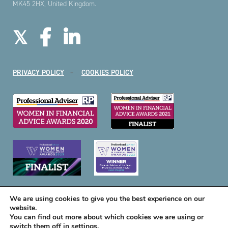
MK45 2HX, United Kingdom.
PRIVACY POLICY
COOKIES POLICY
We are using cookies to give you the best experience on our
website.
You can find out more about which cookies we are using or
switch them off in
settings
.