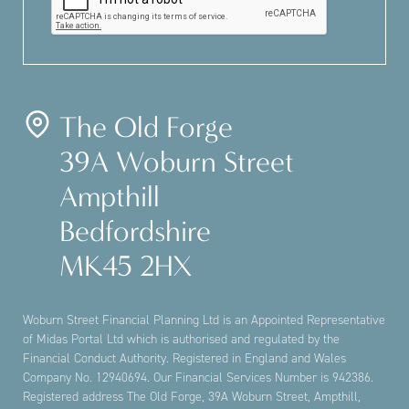
The Old Forge
39A Woburn Street
Ampthill
Bedfordshire
MK45 2HX
Woburn Street Financial Planning Ltd is an Appointed Representative
of Midas Portal Ltd which is authorised and regulated by the
Financial Conduct Authority. Registered in England and Wales
Company No. 12940694. Our Financial Services Number is 942386.
Registered address The Old Forge, 39A Woburn Street, Ampthill,