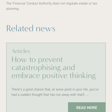
The Financial Conduct Authority does not regulate estate or tax
planning.
Related news
Articles
How to prevent
catastrophising and
embrace positive thinking
There’s a good chance that, at some point in your life, you’ve
had a sudden thought that has run away with itself. …
READ MORE