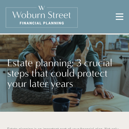
Estate planning: 3 crucial
steps that could protect
your later years