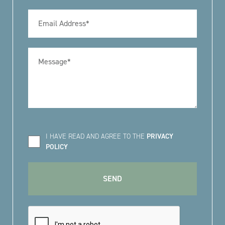
I HAVE READ AND AGREE TO THE
PRIVACY
POLICY