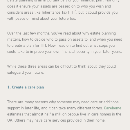
Estate planning is an important part of your financial plan. Not only
does it ensure your assets are passed on to who you wish and
considers areas like Inheritance Tax (IHT), but it could provide you
with peace of mind about your future too.
Over the last few months, you’ve read about why estate planning
matters, how to decide who to pass on assets to, and when you need
to create a plan for IHT. Now, read on to find out what steps you
could take to improve your own financial security in your later years.
While these three areas can be difficult to think about, they could
safeguard your future.
1. Create a care plan
There are many reasons why someone may need care or additional
support in later life, and it can take many different forms.
Carehome
estimates that almost half a million people live in care homes in the
UK. Others may have care services provided in their home.