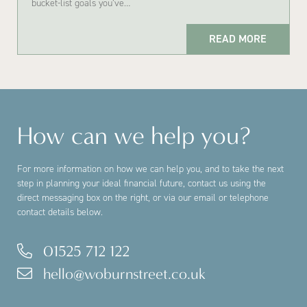
bucket-list goals you’ve…
READ MORE
How can we help you?
For more information on how we can help you, and to take the next
step in planning your ideal financial future, contact us using the
direct messaging box on the right, or via our email or telephone
contact details below.
01525 712 122
hello@woburnstreet.co.uk