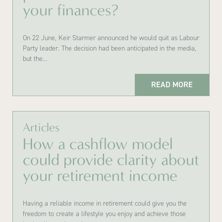
your finances?
On 22 June, Keir Starmer announced he would quit as Labour
Party leader. The decision had been anticipated in the media,
but the…
READ MORE
Articles
How a cashflow model
could provide clarity about
your retirement income
Having a reliable income in retirement could give you the
freedom to create a lifestyle you enjoy and achieve those