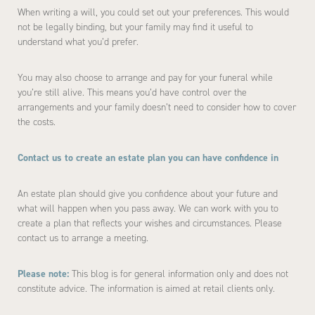
When writing a will, you could set out your preferences. This would
not be legally binding, but your family may find it useful to
understand what you’d prefer.
You may also choose to arrange and pay for your funeral while
you’re still alive. This means you’d have control over the
arrangements and your family doesn’t need to consider how to cover
the costs.
Contact us to create an estate plan you can have confidence in
An estate plan should give you confidence about your future and
what will happen when you pass away. We can work with you to
create a plan that reflects your wishes and circumstances. Please
contact us to arrange a meeting.
Please note:
This blog is for general information only and does not
constitute advice. The information is aimed at retail clients only.