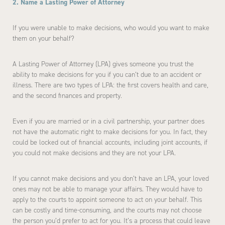
2. Name a Lasting Power of Attorney
If you were unable to make decisions, who would you want to make
them on your behalf?
A Lasting Power of Attorney (LPA) gives someone you trust the
ability to make decisions for you if you can’t due to an accident or
illness. There are two types of LPA: the first covers health and care,
and the second finances and property.
Even if you are married or in a civil partnership, your partner does
not have the automatic right to make decisions for you. In fact, they
could be locked out of financial accounts, including joint accounts, if
you could not make decisions and they are not your LPA.
If you cannot make decisions and you don’t have an LPA, your loved
ones may not be able to manage your affairs. They would have to
apply to the courts to appoint someone to act on your behalf. This
can be costly and time-consuming, and the courts may not choose
the person you’d prefer to act for you. It’s a process that could leave