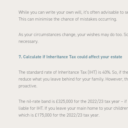
While you can write your own will, it’s often advisable to 
This can minimise the chance of mistakes occurring.
As your circumstances change, your wishes may do too. So, 
necessary.
7. Calculate if Inheritance Tax could affect your estate
The standard rate of Inheritance Tax (IHT) is 40%. So, if th
reduce what you leave behind for your family. However, the
proactive.
The nil-rate band is £325,000 for the 2022/23 tax year – if 
liable for IHT. If you leave your main home to your childre
which is £175,000 for the 2022/23 tax year.