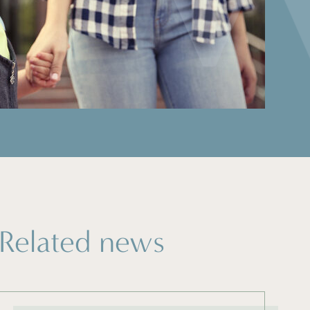
Related news