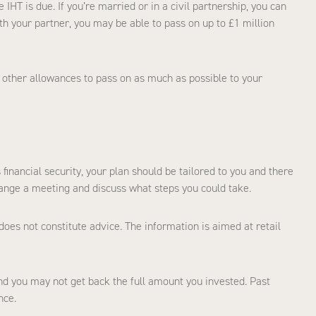
IHT is due. If you’re married or in a civil partnership, you can
h your partner, you may be able to pass on up to £1 million
 other allowances to pass on as much as possible to your
financial security, your plan should be tailored to you and there
range a meeting and discuss what steps you could take.
does not constitute advice. The information is aimed at retail
d you may not get back the full amount you invested. Past
nce.