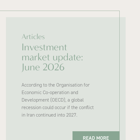
Articles
Investment
market update:
June 2026
According to the Organisation for
Economic Co-operation and
Development (OECD), a global
recession could occur if the conflict
in Iran continued into 2027.
READ MORE