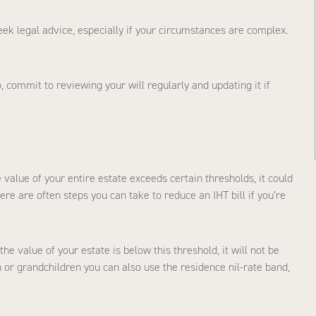
seek legal advice, especially if your circumstances are complex.
commit to reviewing your will regularly and updating it if
e value of your entire estate exceeds certain thresholds, it could
re are often steps you can take to reduce an IHT bill if you’re
the value of your estate is below this threshold, it will not be
n or grandchildren you can also use the residence nil-rate band,