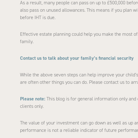
As a result, many people can pass on up to £500,000 before 
also pass on unused allowances. This means if you plan wit
before IHT is due.
Effective estate planning could help you make the most of
family.
Contact us to talk about your family’s financial security
While the above seven steps can help improve your child’s 
are often other things you can do. Please contact us to ar
Please note:
This blog is for general information only and 
clients only.
The value of your investment can go down as well as up an
performance is not a reliable indicator of future performa