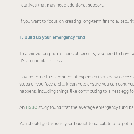
relatives that may need additional support.
If you want to focus on creating long-term financial securi
1. Build up your emergency fund
To achieve long-term financial security, you need to have 
it’s a good place to start.
Having three to six months of expenses in an easy access 
stops or you face a bill. It can help ensure you can conti
happens, including things like contributing to a nest egg for
An
HSBC
study found that the average emergency fund bal
You should go through your budget to calculate a target fo