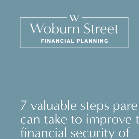
7 valuable steps pare
can take to improve 
financial security of