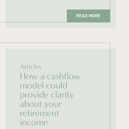
READ MORE
Articles
How a cashflow
model could
provide clarity
about your
retirement
income