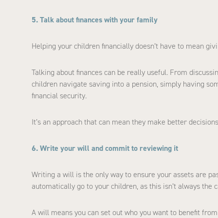
5. Talk about finances with your family
Helping your children financially doesn’t have to mean gi
Talking about finances can be really useful. From discuss
children navigate saving into a pension, simply having so
financial security.
It’s an approach that can mean they make better decisions
6. Write your will and commit to reviewing it
Writing a will is the only way to ensure your assets are p
automatically go to your children, as this isn’t always the c
A will means you can set out who you want to benefit from 