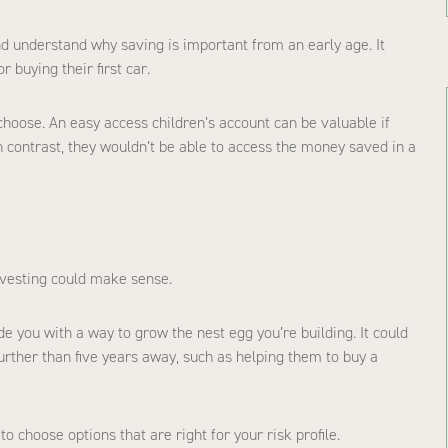
d understand why saving is important from an early age. It
r buying their first car.
choose. An easy access children’s account can be valuable if
 contrast, they wouldn’t be able to access the money saved in a
investing could make sense.
e you with a way to grow the nest egg you’re building. It could
further than five years away, such as helping them to buy a
o choose options that are right for your risk profile.