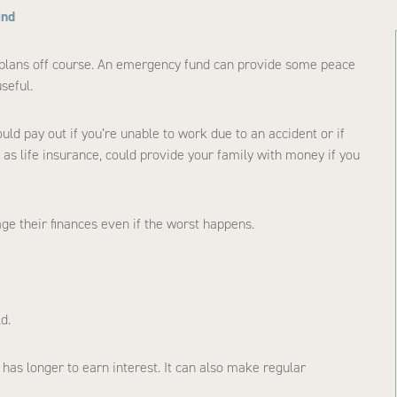
ind
 plans off course. An emergency fund can provide some peace
seful.
ould pay out if you’re unable to work due to an accident or if
h as life insurance, could provide your family with money if you
ge their finances even if the worst happens.
d.
t has longer to earn interest. It can also make regular