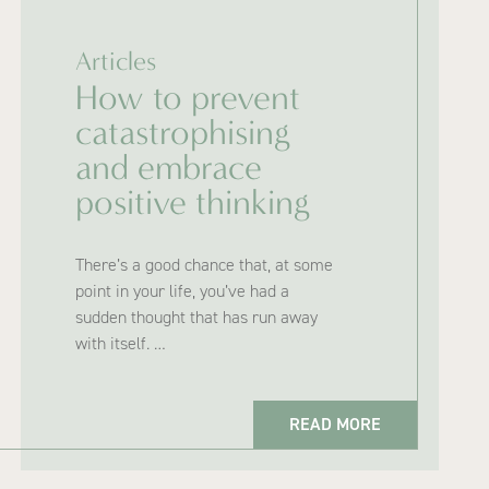
Articles
How to prevent
catastrophising
and embrace
positive thinking
There’s a good chance that, at some
point in your life, you’ve had a
sudden thought that has run away
with itself. …
READ MORE