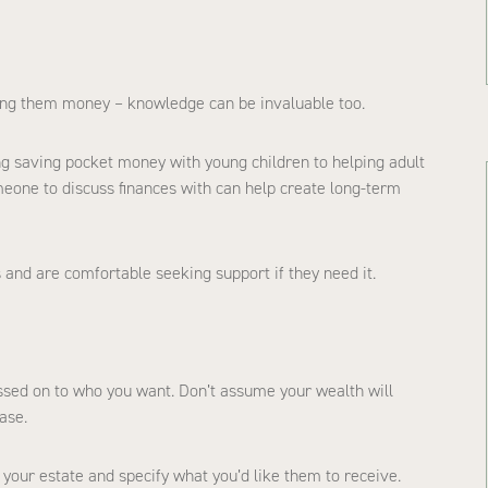
ving them money – knowledge can be invaluable too.
ing saving pocket money with young children to helping adult
meone to discuss finances with can help create long-term
 and are comfortable seeking support if they need it.
assed on to who you want. Don’t assume your wealth will
ase.
your estate and specify what you’d like them to receive.