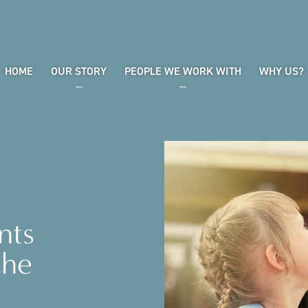
HOME
OUR STORY
PEOPLE WE WORK WITH
WHY US?
nts
the