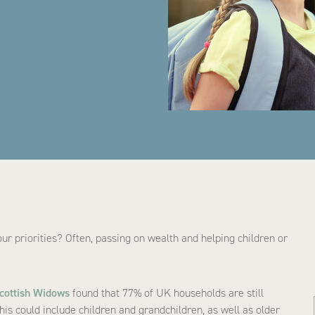
our priorities? Often, passing on wealth and helping children or
cottish Widows
found that 77% of UK households are still
This could include children and grandchildren, as well as older