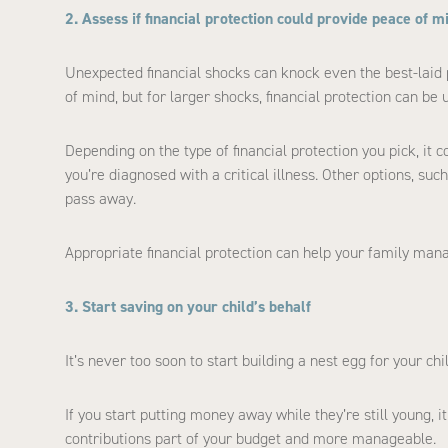
2. Assess if financial protection could provide peace of m
Unexpected financial shocks can knock even the best-laid
of mind, but for larger shocks, financial protection can be u
Depending on the type of financial protection you pick, it c
you’re diagnosed with a critical illness. Other options, suc
pass away.
Appropriate financial protection can help your family mana
3. Start saving on your child’s behalf
It’s never too soon to start building a nest egg for your chil
If you start putting money away while they’re still young, i
contributions part of your budget and more manageable.