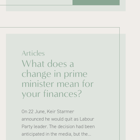
Articles
What does a
change in prime
minister mean for
your finances?
On 22 June, Keir Starmer
announced he would quit as Labour
Party leader. The decision had been
anticipated in the media, but the…