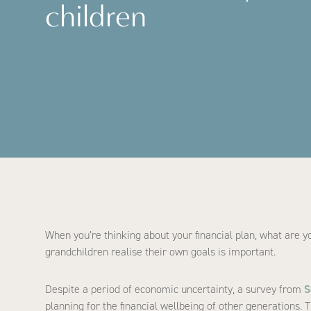
children
When you’re thinking about your financial plan, what are y
grandchildren realise their own goals is important.
Despite a period of economic uncertainty, a survey from
S
planning for the financial wellbeing of other generations. 