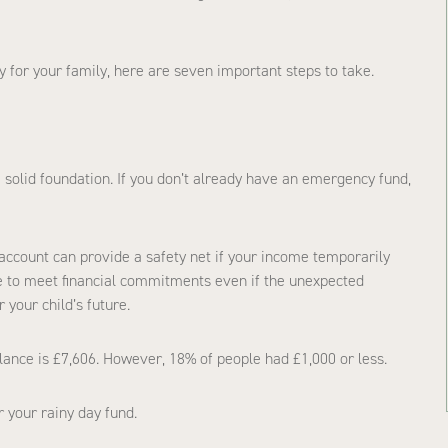
ty for your family, here are seven important steps to take.
a solid foundation. If you don’t already have an emergency fund,
account can provide a safety net if your income temporarily
nue to meet financial commitments even if the unexpected
 your child’s future.
ance is £7,606. However, 18% of people had £1,000 or less.
r your rainy day fund.