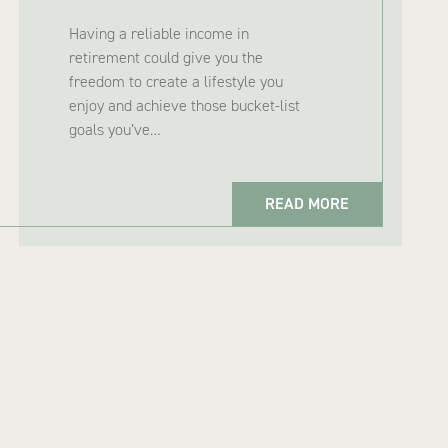
Having a reliable income in
retirement could give you the
freedom to create a lifestyle you
enjoy and achieve those bucket-list
goals you’ve…
READ MORE