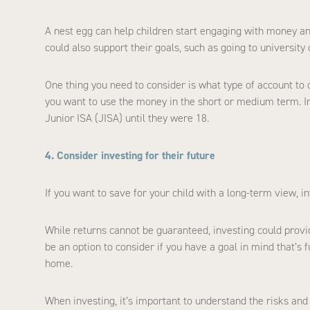
A nest egg can help children start engaging with money an
could also support their goals, such as going to university o
One thing you need to consider is what type of account to 
you want to use the money in the short or medium term. In
Junior ISA (JISA) until they were 18.
4. Consider investing for their future
If you want to save for your child with a long-term view, 
While returns cannot be guaranteed, investing could provid
be an option to consider if you have a goal in mind that’s 
home.
When investing, it’s important to understand the risks and t