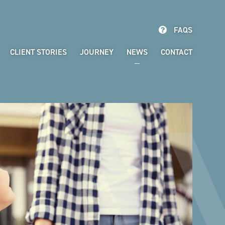
FAQS
CLIENT STORIES
JOURNEY
NEWS
CONTACT