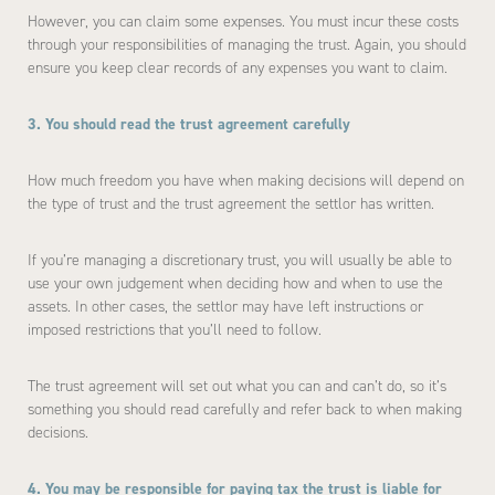
However, you can claim some expenses. You must incur these costs
through your responsibilities of managing the trust. Again, you should
ensure you keep clear records of any expenses you want to claim.
3. You should read the trust agreement carefully
How much freedom you have when making decisions will depend on
the type of trust and the trust agreement the settlor has written.
If you’re managing a discretionary trust, you will usually be able to
use your own judgement when deciding how and when to use the
assets. In other cases, the settlor may have left instructions or
imposed restrictions that you’ll need to follow.
The trust agreement will set out what you can and can’t do, so it’s
something you should read carefully and refer back to when making
decisions.
4. You may be responsible for paying tax the trust is liable for