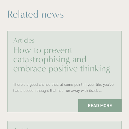
Related news
Articles
How to prevent
catastrophising and
embrace positive thinking
There’s a good chance that, at some point in your life, you’ve
had a sudden thought that has run away with itself. …
READ MORE