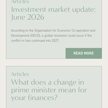
Articles
Investment market update:
June 2026
According to the Organisation for Economic Co-operation and
Development (OECD), a global recession could occur if the
conflict in Iran continued into 2027.
READ MORE
Articles
What does a change in
prime minister mean for
your finances?