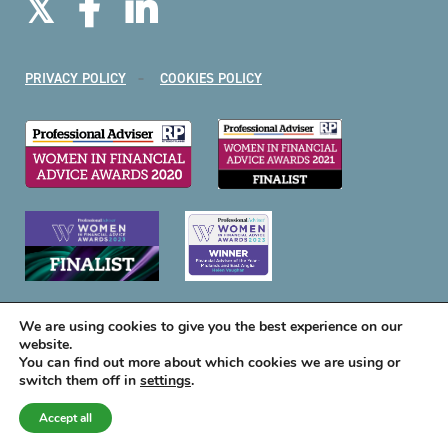
PRIVACY POLICY
COOKIES POLICY
We are using cookies to give you the best experience on our
website.
You can find out more about which cookies we are using or
switch them off in
settings
.
A
PRODUCTION
Accept all