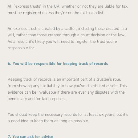
All “express trusts” in the UK, whether or not they are liable for tax,
must be registered unless they’re on the exclusion list.
An express trust is created by a settlor, including those created in a
will, rather than those created through a court decision or the law.
As a result, it’s likely you will need to register the trust you’re
responsible for.
6. You will be responsible for keeping track of records
Keeping track of records is an important part of a trustee’s role,
from showing any tax liability to how you’ve distributed assets. This
evidence can be invaluable if there are ever any disputes with the
beneficiary and for tax purposes.
You should keep the necessary records for at least six years, but it’s
a good idea to keep them as long as possible.
7. You can ask for advice