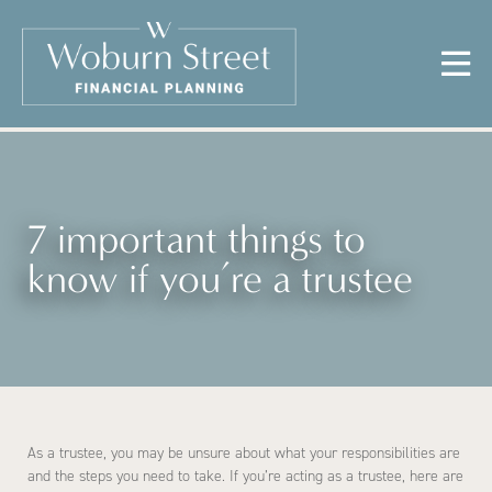
7 important things to
know if you’re a trustee
As a trustee, you may be unsure about what your responsibilities are
and the steps you need to take. If you’re acting as a trustee, here are