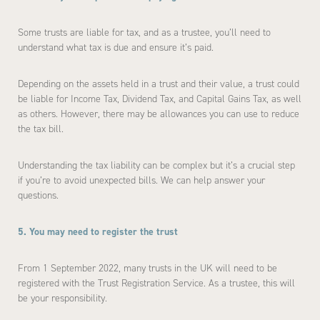
Some trusts are liable for tax, and as a trustee, you’ll need to
understand what tax is due and ensure it’s paid.
Depending on the assets held in a trust and their value, a trust could
be liable for Income Tax, Dividend Tax, and Capital Gains Tax, as well
as others. However, there may be allowances you can use to reduce
the tax bill.
Understanding the tax liability can be complex but it’s a crucial step
if you’re to avoid unexpected bills. We can help answer your
questions.
5. You may need to register the trust
From 1 September 2022, many trusts in the UK will need to be
registered with the Trust Registration Service. As a trustee, this will
be your responsibility.