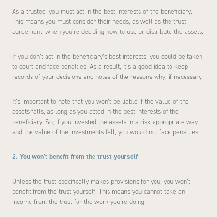
As a trustee, you must act in the best interests of the beneficiary.
This means you must consider their needs, as well as the trust
agreement, when you’re deciding how to use or distribute the assets.
If you don’t act in the beneficiary’s best interests, you could be taken
to court and face penalties. As a result, it’s a good idea to keep
records of your decisions and notes of the reasons why, if necessary.
It’s important to note that you won’t be liable if the value of the
assets falls, as long as you acted in the best interests of the
beneficiary. So, if you invested the assets in a risk-appropriate way
and the value of the investments fell, you would not face penalties.
2. You won’t benefit from the trust yourself
Unless the trust specifically makes provisions for you, you won’t
benefit from the trust yourself. This means you cannot take an
income from the trust for the work you’re doing.