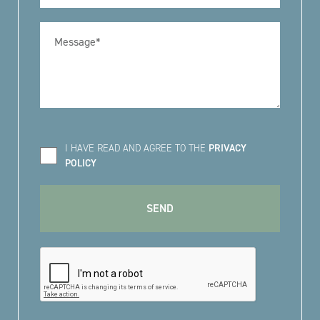
I HAVE READ AND AGREE TO THE
PRIVACY
POLICY