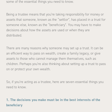
some of the essential things you need to know.
Being a trustee means that you’re taking responsibility for money or
assets that someone, known as the “settlor”, has placed in a trust for
someone else, known as the “beneficiary”. You may have to make
decisions about how the assets are used or when they are
distributed.
There are many reasons why someone may set up a trust. It can be
an efficient way to pass on wealth, create a family legacy, or give
assets to those who cannot manage them themselves, such as
children. Perhaps you’re also thinking about setting up a trust to pass
on or protect your own wealth.
So, if you’re acting as a trustee, here are seven essential things you
need to know.
1. The decisions you make must be in the best interests of the
beneficiary