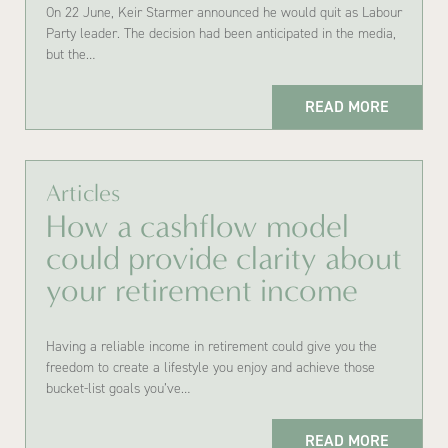
On 22 June, Keir Starmer announced he would quit as Labour
Party leader. The decision had been anticipated in the media,
but the…
READ MORE
Articles
How a cashflow model
could provide clarity about
your retirement income
Having a reliable income in retirement could give you the
freedom to create a lifestyle you enjoy and achieve those
bucket-list goals you’ve…
READ MORE