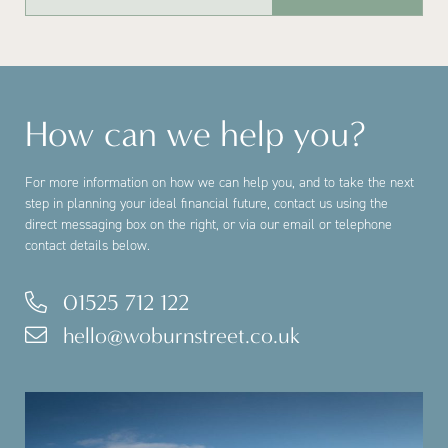
How can we help you?
For more information on how we can help you, and to take the next
step in planning your ideal financial future, contact us using the
direct messaging box on the right, or via our email or telephone
contact details below.
01525 712 122
hello@woburnstreet.co.uk