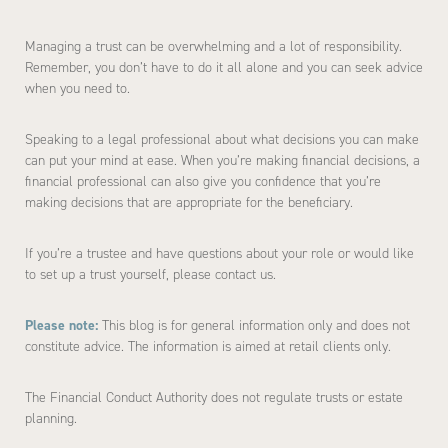
Managing a trust can be overwhelming and a lot of responsibility.
Remember, you don’t have to do it all alone and you can seek advice
when you need to.
Speaking to a legal professional about what decisions you can make
can put your mind at ease. When you’re making financial decisions, a
financial professional can also give you confidence that you’re
making decisions that are appropriate for the beneficiary.
If you’re a trustee and have questions about your role or would like
to set up a trust yourself, please contact us.
Please note:
This blog is for general information only and does not
constitute advice. The information is aimed at retail clients only.
The Financial Conduct Authority does not regulate trusts or estate
planning.