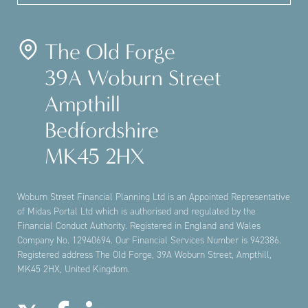
The Old Forge
39A Woburn Street
Ampthill
Bedfordshire
MK45 2HX
Woburn Street Financial Planning Ltd is an Appointed Representative
of Midas Portal Ltd which is authorised and regulated by the
Financial Conduct Authority. Registered in England and Wales
Company No. 12940694. Our Financial Services Number is 942386.
Registered address The Old Forge, 39A Woburn Street, Ampthill,
MK45 2HX, United Kingdom.