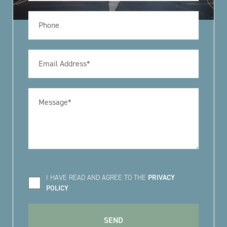
I HAVE READ AND AGREE TO THE
PRIVACY
POLICY