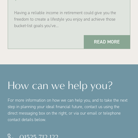
Having a reliable income in retirement could give you the
freedom to create a lifestyle you enjoy and achieve those
bucket-list goals you’ve…
READ MORE
How can we help you?
For more information on how we can help you, and to take the next
step in planning your ideal financial future, contact us using the
direct messaging box on the right, or via our email or telephone
contact details below.
01525 712 122