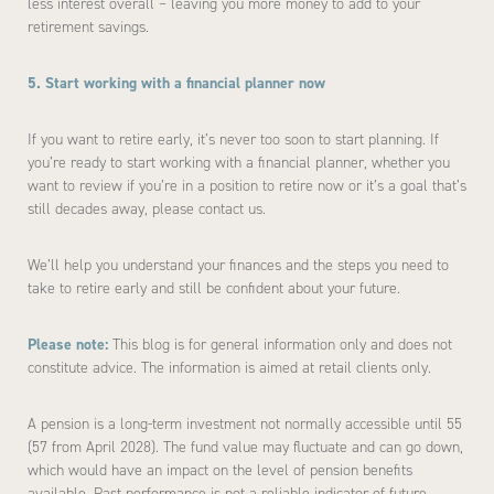
less interest overall – leaving you more money to add to your
retirement savings.
5. Start working with a financial planner now
If you want to retire early, it’s never too soon to start planning. If
you’re ready to start working with a financial planner, whether you
want to review if you’re in a position to retire now or it’s a goal that’s
still decades away, please contact us.
We’ll help you understand your finances and the steps you need to
take to retire early and still be confident about your future.
Please note:
This blog is for general information only and does not
constitute advice. The information is aimed at retail clients only.
A pension is a long-term investment not normally accessible until 55
(57 from April 2028). The fund value may fluctuate and can go down,
which would have an impact on the level of pension benefits
available. Past performance is not a reliable indicator of future