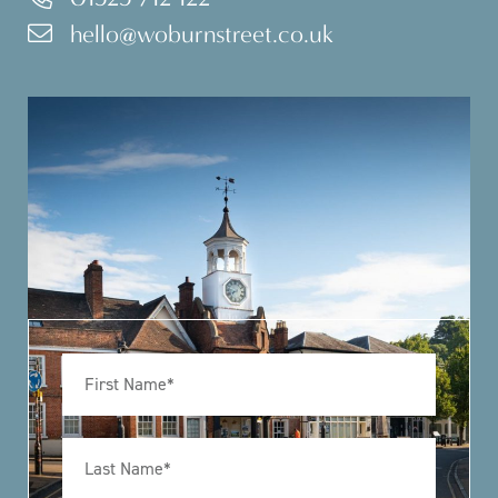
hello@woburnstreet.co.uk