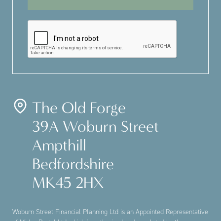
The Old Forge
39A Woburn Street
Ampthill
Bedfordshire
MK45 2HX
Woburn Street Financial Planning Ltd is an Appointed Representative