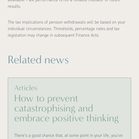
results.
The tax implications of pension withdrawals will be based on your
individual circumstances. Thresholds, percentage rates and tax
legislation may change in subsequent Finance Acts.
Related news
Articles
How to prevent
catastrophising and
embrace positive thinking
There’s a good chance that, at some point in your life, you’ve