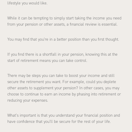
lifestyle you would like.
While it can be tempting to simply start taking the income you need
from your pension or other assets, a financial review is essential.
You may find that you’re in a better position than you first thought.
If you find there is a shortfall in your pension, knowing this at the
start of retirement means you can take control.
There may be steps you can take to boost your income and still
secure the retirement you want. For example, could you deplete
other assets to supplement your pension? In other cases, you may
choose to continue to earn an income by phasing into retirement or
reducing your expenses.
What’s important is that you understand your financial position and
have confidence that you’ll be secure for the rest of your life.