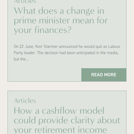
Articles
What does a change in
prime minister mean for
your finances?
On 22 June, Keir Starmer announced he would quit as Labour
Party leader. The decision had been anticipated in the media,
but the…
READ MORE
Articles
How a cashflow model
could provide clarity about
your retirement income