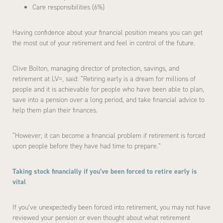
Care responsibilities (6%)
Having confidence about your financial position means you can get
the most out of your retirement and feel in control of the future.
Clive Bolton, managing director of protection, savings, and
retirement at LV=, said: “Retiring early is a dream for millions of
people and it is achievable for people who have been able to plan,
save into a pension over a long period, and take financial advice to
help them plan their finances.
“However, it can become a financial problem if retirement is forced
upon people before they have had time to prepare.”
Taking stock financially if you’ve been forced to retire early is
vital
If you’ve unexpectedly been forced into retirement, you may not have
reviewed your pension or even thought about what retirement