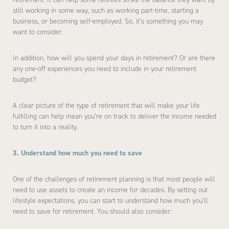
still working in some way, such as working part-time, starting a
business, or becoming self-employed. So, it’s something you may
want to consider.
In addition, how will you spend your days in retirement? Or are there
any one-off experiences you need to include in your retirement
budget?
A clear picture of the type of retirement that will make your life
fulfilling can help mean you’re on track to deliver the income needed
to turn it into a reality.
3. Understand how much you need to save
One of the challenges of retirement planning is that most people will
need to use assets to create an income for decades. By setting out
lifestyle expectations, you can start to understand how much you’ll
need to save for retirement. You should also consider: