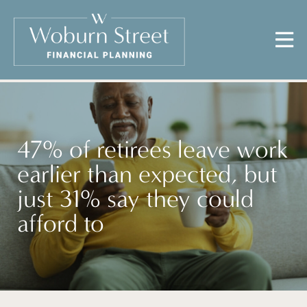
47% of retirees leave work
earlier than expected, but
just 31% say they could
afford to