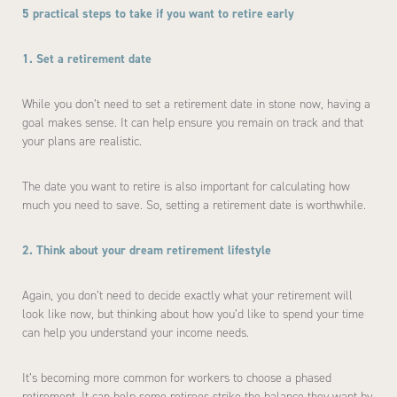
5 practical steps to take if you want to retire early
1. Set a retirement date
While you don’t need to set a retirement date in stone now, having a
goal makes sense. It can help ensure you remain on track and that
your plans are realistic.
The date you want to retire is also important for calculating how
much you need to save. So, setting a retirement date is worthwhile.
2. Think about your dream retirement lifestyle
Again, you don’t need to decide exactly what your retirement will
look like now, but thinking about how you’d like to spend your time
can help you understand your income needs.
It’s becoming more common for workers to choose a phased
retirement. It can help some retirees strike the balance they want by