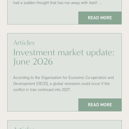
had a sudden thought that has run away with itself. …
READ MORE
Articles
Investment market update:
June 2026
According to the Organisation for Economic Co-operation and
Development (OECD), a global recession could occur if the
conflict in Iran continued into 2027.
READ MORE