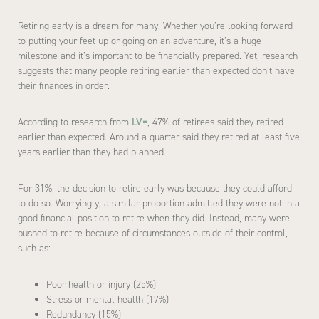
Retiring early is a dream for many. Whether you’re looking forward
to putting your feet up or going on an adventure, it’s a huge
milestone and it’s important to be financially prepared. Yet, research
suggests that many people retiring earlier than expected don’t have
their finances in order.
According to research from
LV=
, 47% of retirees said they retired
earlier than expected. Around a quarter said they retired at least five
years earlier than they had planned.
For 31%, the decision to retire early was because they could afford
to do so. Worryingly, a similar proportion admitted they were not in a
good financial position to retire when they did. Instead, many were
pushed to retire because of circumstances outside of their control,
such as:
Poor health or injury (25%)
Stress or mental health (17%)
Redundancy (15%)