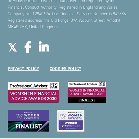
of Midas Portal Ltd which is authorised and regulated by the
Financial Conduct Authority. Registered in England and Wales
Company No. 12940694. Our Financial Services Number is 942386.
Registered address The Old Forge, 39A Woburn Street, Ampthill,
MK45 2HX, United Kingdom.
PRIVACY POLICY
COOKIES POLICY