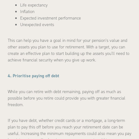
Life expectancy
Inflation
Expected investment performance
Unexpected events
This can help you have a goal in mind for your pension’s value and
other assets you plan to use for retirement. With a target, you can
create an effective plan to start building up the assets you’ll need to
achieve financial security when you give up work.
4. Prioritise paying off debt
While you can retire with debt remaining, paying off as much as
possible before you retire could provide you with greater financial
freedom.
If you have debt, whether credit cards or a mortgage, a long-term
plan to pay this off before you reach your retirement date can be
useful. Increasing the minimum repayments could also mean you pay